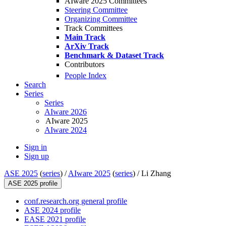
AIware 2025 Committees
Steering Committee
Organizing Committee
Track Committees
Main Track
ArXiv Track
Benchmark & Dataset Track
Contributors
People Index
Search
Series
Series
AIware 2026
AIware 2025
AIware 2024
Sign in
Sign up
ASE 2025
(
series
) /
AIware 2025
(
series
) /
Li Zhang
ASE 2025 profile
conf.research.org general profile
ASE 2024 profile
EASE 2021 profile