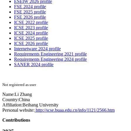
ESEIW 2026 profile
FSE 2024 profile
FSE 2025 profile
FSE 2026 profile
ICSE 2022 profile
ICSE 2023 profile
ICSE 2024 profile
ICSE 2025 profile
ICSE 2026 profile
Internetware 2024 profile
Requirements Engineering 2021 profile
Requirements Engineering 2024 profile
SANER 2024 profile
Not registered as user
Name:
Li Zhang
Country:
China
Affiliation:
Beihang University
Personal website:
http://scse.buaa.edu.cn/info/1121/2566.htm
Contributions