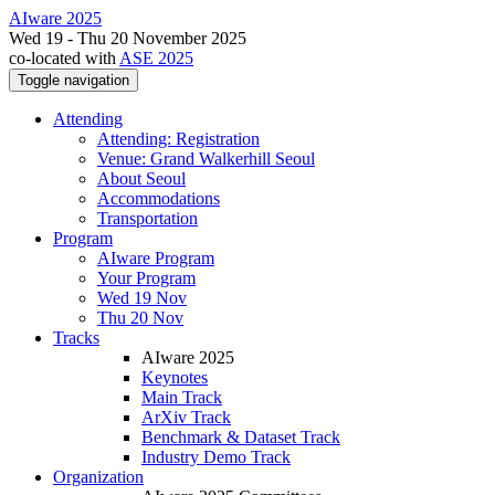
AIware 2025
Wed 19 - Thu 20 November 2025
co-located with
ASE 2025
Toggle navigation
Attending
Attending: Registration
Venue: Grand Walkerhill Seoul
About Seoul
Accommodations
Transportation
Program
AIware Program
Your Program
Wed 19 Nov
Thu 20 Nov
Tracks
AIware 2025
Keynotes
Main Track
ArXiv Track
Benchmark & Dataset Track
Industry Demo Track
Organization