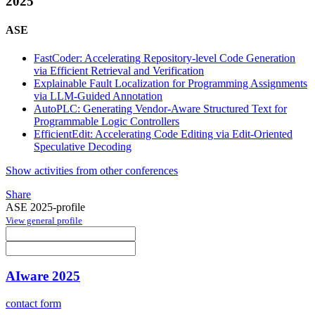
2025
ASE
FastCoder: Accelerating Repository-level Code Generation
via Efficient Retrieval and Verification
Explainable Fault Localization for Programming Assignments
via LLM-Guided Annotation
AutoPLC: Generating Vendor-Aware Structured Text for
Programmable Logic Controllers
EfficientEdit: Accelerating Code Editing via Edit-Oriented
Speculative Decoding
Show activities from other conferences
Share
ASE 2025-profile
View general profile
AIware 2025
contact form