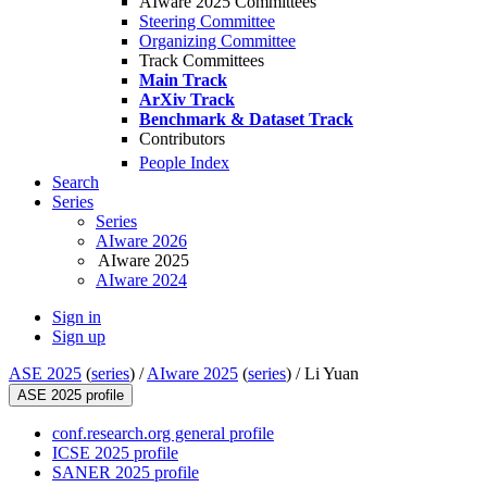
AIware 2025 Committees
Steering Committee
Organizing Committee
Track Committees
Main Track
ArXiv Track
Benchmark & Dataset Track
Contributors
People Index
Search
Series
Series
AIware 2026
AIware 2025
AIware 2024
Sign in
Sign up
ASE 2025
(
series
) /
AIware 2025
(
series
) /
Li Yuan
ASE 2025 profile
conf.research.org general profile
ICSE 2025 profile
SANER 2025 profile