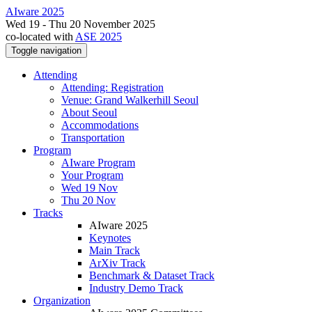
AIware 2025
Wed 19 - Thu 20 November 2025
co-located with
ASE 2025
Toggle navigation
Attending
Attending: Registration
Venue: Grand Walkerhill Seoul
About Seoul
Accommodations
Transportation
Program
AIware Program
Your Program
Wed 19 Nov
Thu 20 Nov
Tracks
AIware 2025
Keynotes
Main Track
ArXiv Track
Benchmark & Dataset Track
Industry Demo Track
Organization