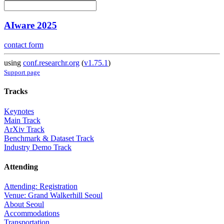
AIware 2025
contact form
using
conf.researchr.org
(
v1.75.1
)
Support page
Tracks
Keynotes
Main Track
ArXiv Track
Benchmark & Dataset Track
Industry Demo Track
Attending
Attending: Registration
Venue: Grand Walkerhill Seoul
About Seoul
Accommodations
Transportation