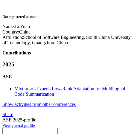
Not registered as user
Name:
Li Yuan
Country:
China
Affiliation:
School of Software Engineering, South China University
of Technology, Guangzhou, China
Contributions
2025
ASE
Mixture-of-Experts Low-Rank Adaptation for Multilingual
Code Summarization
Show activities from other conferences
Share
ASE 2025-profile
View general profile