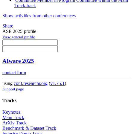
Committee Member in Program Committee within the Main
Track-track
Show activities from other conferences
Share
ASE 2025-profile
View general profile
AIware 2025
contact form
using
conf.researchr.org
(
v1.75.1
)
Support page
Tracks
Keynotes
Main Track
ArXiv Track
Benchmark & Dataset Track
Industry Demo Track