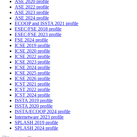
ASE 2020 profile
ASE 2022 profile
ASE 2023 profile
ASE 2024 profile
ECOOP and ISSTA 2021 profile
ESEC/FSE 2018 profile
ESEC/FSE 2023 profile
FSE 2024 profile
ICSE 2019 profile
ICSE 2020 profile
ICSE 2022 profile
ICSE 2023 profile
ICSE 2024 profile
ICSE 2025 profile
ICSE 2026 profile
ICST 2021 profile
ICST 2022 profile
ICST 2024 profile
ISSTA 2019 profile
ISSTA 2020 profile
ISSTA/ECOOP 2024 profile
Internetware 2023 profile
SPLASH 2019 profile
SPLASH 2024 profile