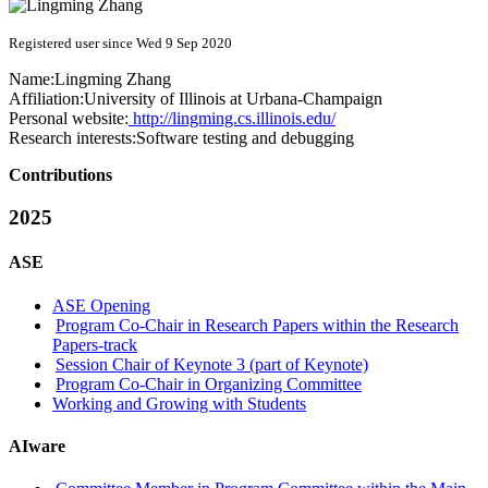
Registered user since Wed 9 Sep 2020
Name:
Lingming Zhang
Affiliation:
University of Illinois at Urbana-Champaign
Personal website:
http://lingming.cs.illinois.edu/
Research interests:
Software testing and debugging
Contributions
2025
ASE
ASE Opening
Program Co-Chair in Research Papers within the Research
Papers-track
Session Chair of Keynote 3 (part of Keynote)
Program Co-Chair in Organizing Committee
Working and Growing with Students
AIware