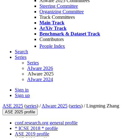
AIware 2025 Committees
Steering Committee
Organizing Committee
Track Committees
Main Track
ArXiv Track
Benchmark & Dataset Track
Contributors
People Index
Search
Series
Series
AIware 2026
AIware 2025
AIware 2024
Sign in
Sign up
ASE 2025
(
series
) /
AIware 2025
(
series
) /
Lingming Zhang
ASE 2025 profile
conf.research.org general profile
* ICSE 2018 * profile
ASE 2019 profile