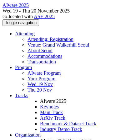
AIware 2025
Wed 19 - Thu 20 November 2025
co-located with
ASE 2025
Toggle navigation
Attending
Attending: Registration
Venue: Grand Walkerhill Seoul
About Seoul
Accommodations
Transportation
Program
AIware Program
Your Program
Wed 19 Nov
Thu 20 Nov
Tracks
AIware 2025
Keynotes
Main Track
ArXiv Track
Benchmark & Dataset Track
Industry Demo Track
Organization