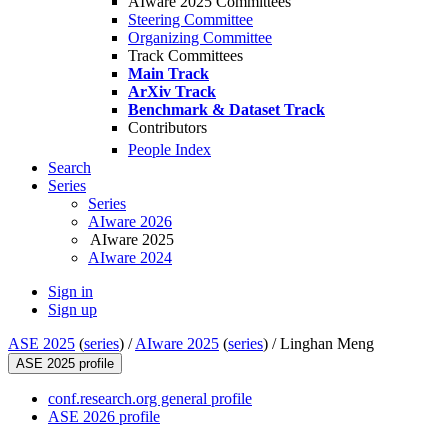
AIware 2025 Committees
Steering Committee
Organizing Committee
Track Committees
Main Track
ArXiv Track
Benchmark & Dataset Track
Contributors
People Index
Search
Series
Series
AIware 2026
AIware 2025
AIware 2024
Sign in
Sign up
ASE 2025
(
series
) /
AIware 2025
(
series
) /
Linghan Meng
ASE 2025 profile
conf.research.org general profile
ASE 2026 profile