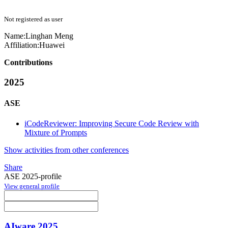
Not registered as user
Name:
Linghan Meng
Affiliation:
Huawei
Contributions
2025
ASE
iCodeReviewer: Improving Secure Code Review with
Mixture of Prompts
Show activities from other conferences
Share
ASE 2025-profile
View general profile
AIware 2025