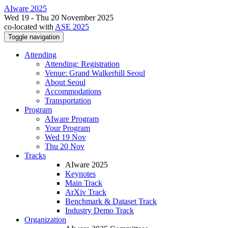
AIware 2025
Wed 19 - Thu 20 November 2025
co-located with
ASE 2025
Toggle navigation
Attending
Attending: Registration
Venue: Grand Walkerhill Seoul
About Seoul
Accommodations
Transportation
Program
AIware Program
Your Program
Wed 19 Nov
Thu 20 Nov
Tracks
AIware 2025
Keynotes
Main Track
ArXiv Track
Benchmark & Dataset Track
Industry Demo Track
Organization