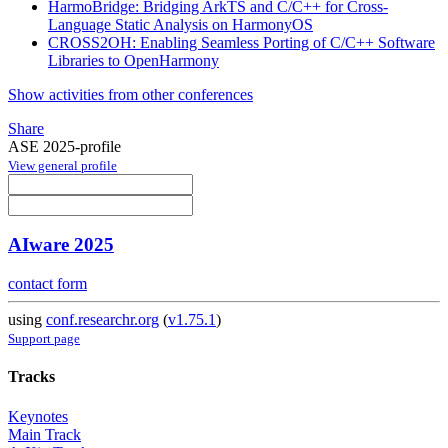
HarmoBridge: Bridging ArkTS and C/C++ for Cross-
Language Static Analysis on HarmonyOS
CROSS2OH: Enabling Seamless Porting of C/C++ Software
Libraries to OpenHarmony
Show activities from other conferences
Share
ASE 2025-profile
View general profile
AIware 2025
contact form
using
conf.researchr.org
(
v1.75.1
)
Support page
Tracks
Keynotes
Main Track