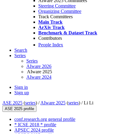
AIware 2025 Committees
Steering Committee
Organizing Committee
Track Committees
Main Track
ArXiv Track
Benchmark & Dataset Track
Contributors
People Index
Search
Series
Series
AIware 2026
AIware 2025
AIware 2024
Sign in
Sign up
ASE 2025
(
series
) /
AIware 2025
(
series
) /
Li Li
ASE 2025 profile
conf.research.org general profile
* ICSE 2018 * profile
APSEC 2024 profile