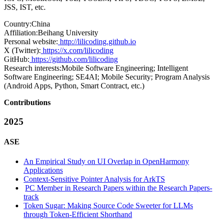
JSS, IST, etc.
Country:
China
Affiliation:
Beihang University
Personal website:
http://lilicoding.github.io
X (Twitter):
https://x.com/lilicoding
GitHub:
https://github.com/lilicoding
Research interests:
Mobile Software Engineering; Intelligent
Software Engineering; SE4AI; Mobile Security; Program Analysis
(Android Apps, Python, Smart Contract, etc.)
Contributions
2025
ASE
An Empirical Study on UI Overlap in OpenHarmony
Applications
Context-Sensitive Pointer Analysis for ArkTS
PC Member in Research Papers within the Research Papers-
track
Token Sugar: Making Source Code Sweeter for LLMs
through Token-Efficient Shorthand