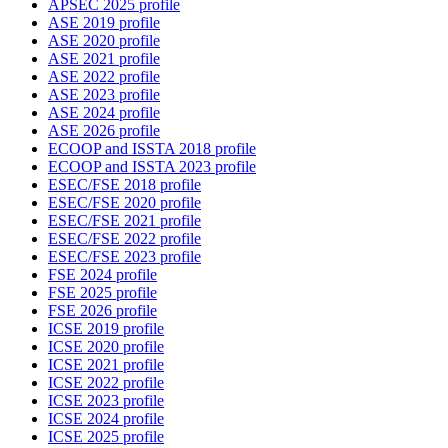
APSEC 2025 profile
ASE 2019 profile
ASE 2020 profile
ASE 2021 profile
ASE 2022 profile
ASE 2023 profile
ASE 2024 profile
ASE 2026 profile
ECOOP and ISSTA 2018 profile
ECOOP and ISSTA 2023 profile
ESEC/FSE 2018 profile
ESEC/FSE 2020 profile
ESEC/FSE 2021 profile
ESEC/FSE 2022 profile
ESEC/FSE 2023 profile
FSE 2024 profile
FSE 2025 profile
FSE 2026 profile
ICSE 2019 profile
ICSE 2020 profile
ICSE 2021 profile
ICSE 2022 profile
ICSE 2023 profile
ICSE 2024 profile
ICSE 2025 profile