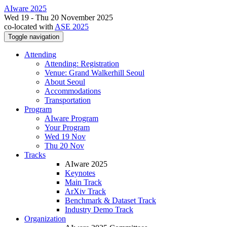
AIware 2025
Wed 19 - Thu 20 November 2025
co-located with
ASE 2025
Toggle navigation
Attending
Attending: Registration
Venue: Grand Walkerhill Seoul
About Seoul
Accommodations
Transportation
Program
AIware Program
Your Program
Wed 19 Nov
Thu 20 Nov
Tracks
AIware 2025
Keynotes
Main Track
ArXiv Track
Benchmark & Dataset Track
Industry Demo Track
Organization