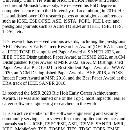
University, China. He was an ARC DECRA Fellow and Senior
Lecturer at Monash University. He received his PhD degree in
computer science from the University of Luxembourg in 2016. He
has published over 100 research papers at prestigious conferences
such as ICSE, ESEC/FSE, ASE, ISSTA, POPL, PLDI, etc. and
prestigious journals such as ACM TOSEM and IEEE TSE, TIFS,
TDSC, etc.
Li’s research has received various awards, including the prestigious
ARC Discovery Early Career Researcher Award (DECRA in short),
an IEEE TCSE Distinguished Paper Award at SANER 2023, an
IEEE TCSE Distinguished Paper Award at ICSME 2022, an ACM
Distinguished Paper Award at MSR 2022, an ACM Distinguished
Paper Award at PLDI 2021, a Best Student Paper Award at WWW
2020, an ACM Distinguished Paper Award at ASE 2018, a FOSS
Impact Paper Award at MSR 2018, and the Best Paper Award at the
ERA track of IEEE SANER 2016.
Li received the MSR 2023 Ric Holt Early Career Achievement
Award. He was also named one of the Top-5 most impactful earlier
career software engineering researchers in the world.
Li is an active member of the software engineering and security
community serving as a reviewer for many top-tier conferences and
journals such as ICSE, ESEC/FSE, ASE, ICSME, SANER, MSR,
ICPC, MobileSoft, TSE, TOSEM, TIFS, TDSC, TOPS, EMSE,