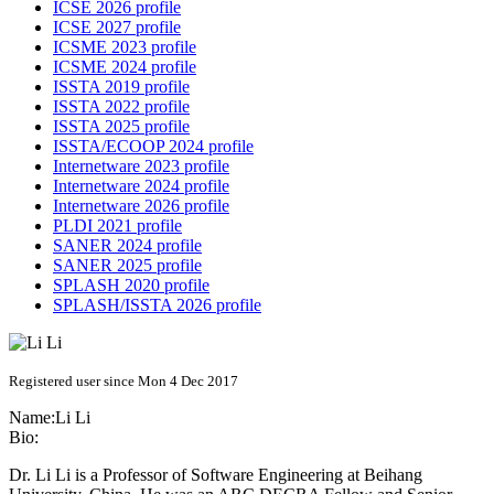
ICSE 2026 profile
ICSE 2027 profile
ICSME 2023 profile
ICSME 2024 profile
ISSTA 2019 profile
ISSTA 2022 profile
ISSTA 2025 profile
ISSTA/ECOOP 2024 profile
Internetware 2023 profile
Internetware 2024 profile
Internetware 2026 profile
PLDI 2021 profile
SANER 2024 profile
SANER 2025 profile
SPLASH 2020 profile
SPLASH/ISSTA 2026 profile
Registered user since Mon 4 Dec 2017
Name:
Li Li
Bio:
Dr. Li Li is a Professor of Software Engineering at Beihang