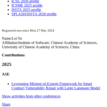
ICSE 2026 profile
ICSME 2025 profile
ISSTA 2025 profile
SPLASH/ISSTA 2026 profile
Registered user since Mon 27 May 2024
Name:
Lei Yu
Affiliation:
Institute of Software, Chinese Academy of Sciences,
University of Chinese Academy of Sciences, China
Contributions
2025
ASE
Leveraging Mixture-of-Experts Framework for Smart
Contract Vulnerability Repair with Large Language Model
Show activities from other conferences
Share