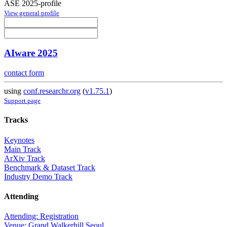
ASE 2025-profile
View general profile
AIware 2025
contact form
using
conf.researchr.org
(
v1.75.1
)
Support page
Tracks
Keynotes
Main Track
ArXiv Track
Benchmark & Dataset Track
Industry Demo Track
Attending
Attending: Registration
Venue: Grand Walkerhill Seoul