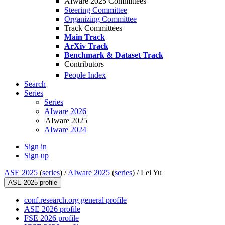
AIware 2025 Committees
Steering Committee
Organizing Committee
Track Committees
Main Track
ArXiv Track
Benchmark & Dataset Track
Contributors
People Index
Search
Series
Series
AIware 2026
AIware 2025
AIware 2024
Sign in
Sign up
ASE 2025
(
series
) /
AIware 2025
(
series
) /
Lei Yu
ASE 2025 profile
conf.research.org general profile
ASE 2026 profile
FSE 2026 profile