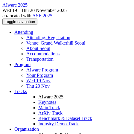
AIware 2025
Wed 19 - Thu 20 November 2025
co-located with
ASE 2025
Toggle navigation
Attending
Attending: Registration
Venue: Grand Walkerhill Seoul
About Seoul
Accommodations
Transportation
Program
AIware Program
Your Program
Wed 19 Nov
Thu 20 Nov
Tracks
AIware 2025
Keynotes
Main Track
ArXiv Track
Benchmark & Dataset Track
Industry Demo Track
Organization