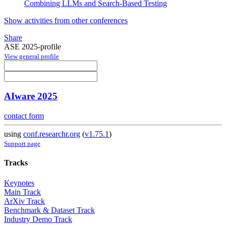
Combining LLMs and Search-Based Testing
Show activities from other conferences
Share
ASE 2025-profile
View general profile
AIware 2025
contact form
using
conf.researchr.org
(
v1.75.1
)
Support page
Tracks
Keynotes
Main Track
ArXiv Track
Benchmark & Dataset Track
Industry Demo Track