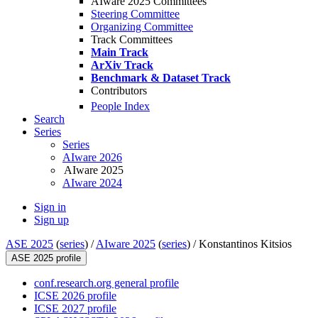
AIware 2025 Committees
Steering Committee
Organizing Committee
Track Committees
Main Track
ArXiv Track
Benchmark & Dataset Track
Contributors
People Index
Search
Series
Series
AIware 2026
AIware 2025
AIware 2024
Sign in
Sign up
ASE 2025
(
series
) /
AIware 2025
(
series
) /
Konstantinos Kitsios
ASE 2025 profile
conf.research.org general profile
ICSE 2026 profile
ICSE 2027 profile