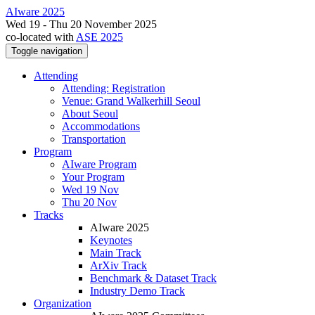
AIware 2025
Wed 19 - Thu 20 November 2025
co-located with
ASE 2025
Toggle navigation
Attending
Attending: Registration
Venue: Grand Walkerhill Seoul
About Seoul
Accommodations
Transportation
Program
AIware Program
Your Program
Wed 19 Nov
Thu 20 Nov
Tracks
AIware 2025
Keynotes
Main Track
ArXiv Track
Benchmark & Dataset Track
Industry Demo Track
Organization