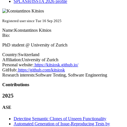
SPLASH/ISSTA 2026 profile
Registered user since Tue 16 Sep 2025
Name:
Konstantinos Kitsios
Bio:
PhD student @ University of Zurich
Country:
Switzerland
Affiliation:
University of Zurich
Personal website:
https://kitsiosk.github.io/
GitHub:
https://github.com/kitsiosk
Research interests:
Software Testing, Software Engineering
Contributions
2025
ASE
Detecting Semantic Clones of Unseen Functionality
Automated Generation of Issue-Reproducing Tests by