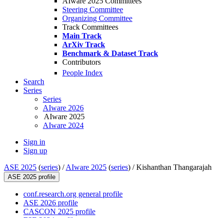
AIware 2025 Committees
Steering Committee
Organizing Committee
Track Committees
Main Track
ArXiv Track
Benchmark & Dataset Track
Contributors
People Index
Search
Series
Series
AIware 2026
AIware 2025
AIware 2024
Sign in
Sign up
ASE 2025
(
series
) /
AIware 2025
(
series
) /
Kishanthan Thangarajah
ASE 2025 profile
conf.research.org general profile
ASE 2026 profile
CASCON 2025 profile