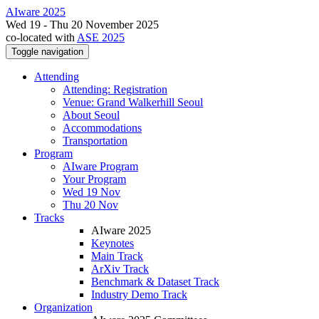
AIware 2025
Wed 19 - Thu 20 November 2025
co-located with
ASE 2025
Toggle navigation
Attending
Attending: Registration
Venue: Grand Walkerhill Seoul
About Seoul
Accommodations
Transportation
Program
AIware Program
Your Program
Wed 19 Nov
Thu 20 Nov
Tracks
AIware 2025
Keynotes
Main Track
ArXiv Track
Benchmark & Dataset Track
Industry Demo Track
Organization