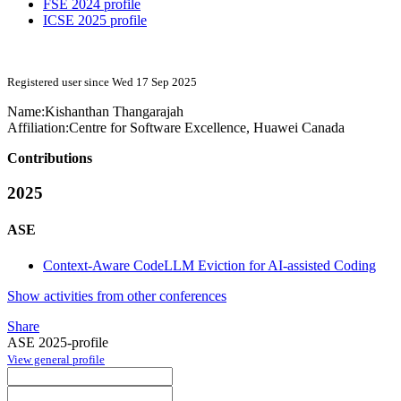
FSE 2024 profile
ICSE 2025 profile
Registered user since Wed 17 Sep 2025
Name:
Kishanthan Thangarajah
Affiliation:
Centre for Software Excellence, Huawei Canada
Contributions
2025
ASE
Context-Aware CodeLLM Eviction for AI-assisted Coding
Show activities from other conferences
Share
ASE 2025-profile
View general profile