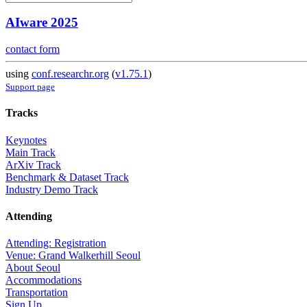
AIware 2025
contact form
using
conf.researchr.org
(
v1.75.1
)
Support page
Tracks
Keynotes
Main Track
ArXiv Track
Benchmark & Dataset Track
Industry Demo Track
Attending
Attending: Registration
Venue: Grand Walkerhill Seoul
About Seoul
Accommodations
Transportation
Sign Up