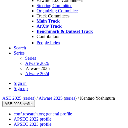
AIware 2025 Committees
Steering Committee
Organizing Committee
Track Committees
Main Track
ArXiv Track
Benchmark & Dataset Track
Contributors
People Index
Search
Series
Series
AIware 2026
AIware 2025
AIware 2024
Sign in
Sign up
ASE 2025
(
series
) /
AIware 2025
(
series
) /
Kentaro Yoshimura
ASE 2025 profile
conf.research.org general profile
APSEC 2022 profile
APSEC 2023 profile