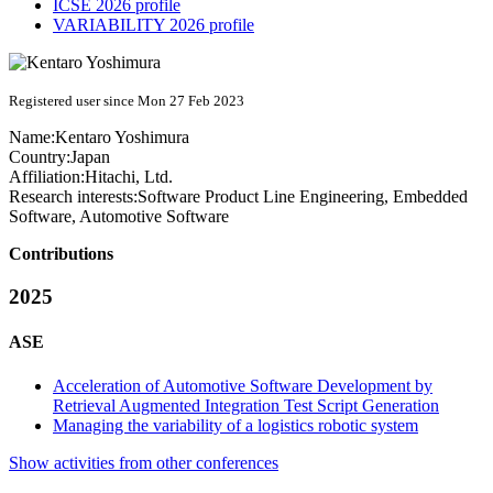
ICSE 2026 profile
VARIABILITY 2026 profile
Registered user since Mon 27 Feb 2023
Name:
Kentaro Yoshimura
Country:
Japan
Affiliation:
Hitachi, Ltd.
Research interests:
Software Product Line Engineering, Embedded
Software, Automotive Software
Contributions
2025
ASE
Acceleration of Automotive Software Development by
Retrieval Augmented Integration Test Script Generation
Managing the variability of a logistics robotic system
Show activities from other conferences