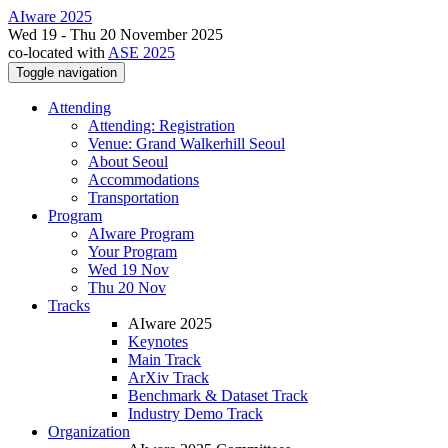
AIware 2025
Wed 19 - Thu 20 November 2025
co-located with
ASE 2025
Toggle navigation
Attending
Attending: Registration
Venue: Grand Walkerhill Seoul
About Seoul
Accommodations
Transportation
Program
AIware Program
Your Program
Wed 19 Nov
Thu 20 Nov
Tracks
AIware 2025
Keynotes
Main Track
ArXiv Track
Benchmark & Dataset Track
Industry Demo Track
Organization