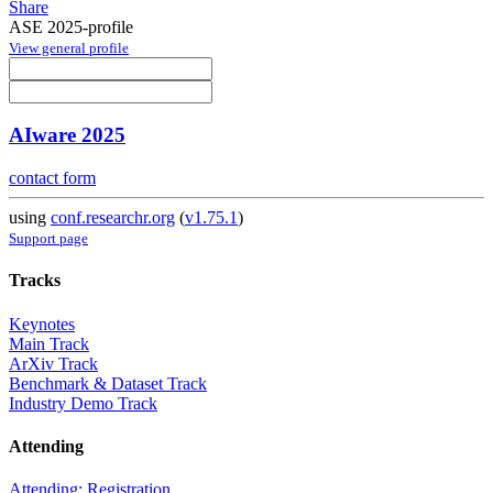
Share
ASE 2025-profile
View general profile
AIware 2025
contact form
using
conf.researchr.org
(
v1.75.1
)
Support page
Tracks
Keynotes
Main Track
ArXiv Track
Benchmark & Dataset Track
Industry Demo Track
Attending
Attending: Registration