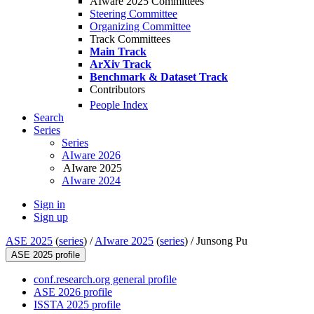
AIware 2025 Committees
Steering Committee
Organizing Committee
Track Committees
Main Track
ArXiv Track
Benchmark & Dataset Track
Contributors
People Index
Search
Series
Series
AIware 2026
AIware 2025
AIware 2024
Sign in
Sign up
ASE 2025
(
series
) /
AIware 2025
(
series
) /
Junsong Pu
ASE 2025 profile
conf.research.org general profile
ASE 2026 profile
ISSTA 2025 profile