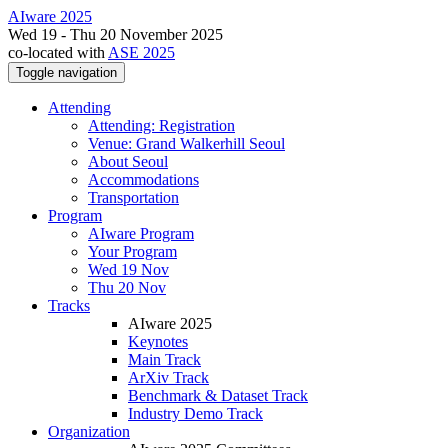
AIware 2025
Wed 19 - Thu 20 November 2025
co-located with
ASE 2025
Toggle navigation
Attending
Attending: Registration
Venue: Grand Walkerhill Seoul
About Seoul
Accommodations
Transportation
Program
AIware Program
Your Program
Wed 19 Nov
Thu 20 Nov
Tracks
AIware 2025
Keynotes
Main Track
ArXiv Track
Benchmark & Dataset Track
Industry Demo Track
Organization