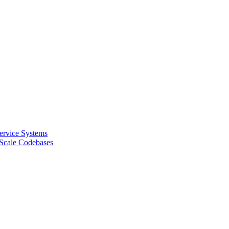
Service Systems
-Scale Codebases