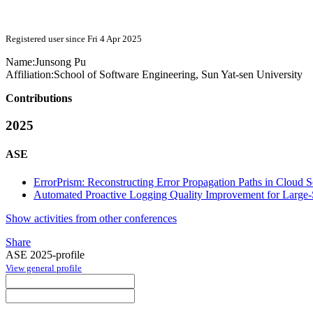
Registered user since Fri 4 Apr 2025
Name:
Junsong Pu
Affiliation:
School of Software Engineering, Sun Yat-sen University
Contributions
2025
ASE
ErrorPrism: Reconstructing Error Propagation Paths in Cloud 
Automated Proactive Logging Quality Improvement for Large
Show activities from other conferences
Share
ASE 2025-profile
View general profile