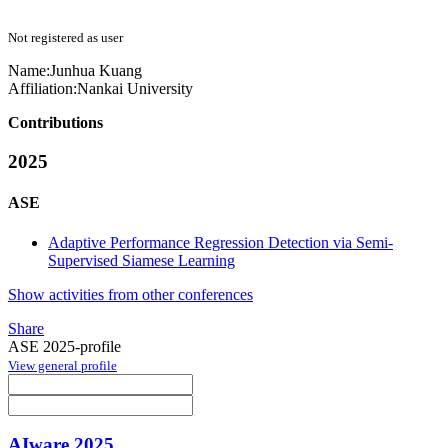
Not registered as user
Name:
Junhua Kuang
Affiliation:
Nankai University
Contributions
2025
ASE
Adaptive Performance Regression Detection via Semi-
Supervised Siamese Learning
Show activities from other conferences
Share
ASE 2025-profile
View general profile
AIware 2025