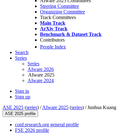
AIware 2025 Committees
Steering Committee
Organizing Committee
Track Committees
Main Track
ArXiv Track
Benchmark & Dataset Track
Contributors
People Index
Search
Series
Series
AIware 2026
AIware 2025
AIware 2024
Sign in
Sign up
ASE 2025
(
series
) /
AIware 2025
(
series
) /
Junhua Kuang
ASE 2025 profile
conf.research.org general profile
FSE 2026 profile