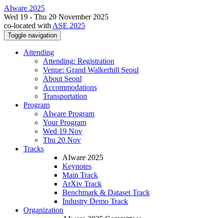
AIware 2025
Wed 19 - Thu 20 November 2025
co-located with
ASE 2025
Toggle navigation
Attending
Attending: Registration
Venue: Grand Walkerhill Seoul
About Seoul
Accommodations
Transportation
Program
AIware Program
Your Program
Wed 19 Nov
Thu 20 Nov
Tracks
AIware 2025
Keynotes
Main Track
ArXiv Track
Benchmark & Dataset Track
Industry Demo Track
Organization