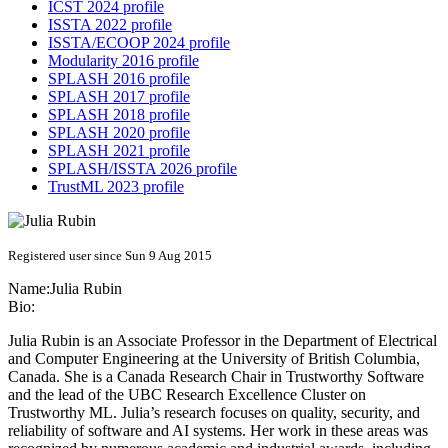
ICST 2024 profile
ISSTA 2022 profile
ISSTA/ECOOP 2024 profile
Modularity 2016 profile
SPLASH 2016 profile
SPLASH 2017 profile
SPLASH 2018 profile
SPLASH 2020 profile
SPLASH 2021 profile
SPLASH/ISSTA 2026 profile
TrustML 2023 profile
Registered user since Sun 9 Aug 2015
Name:
Julia Rubin
Bio:
Julia Rubin is an Associate Professor in the Department of Electrical
and Computer Engineering at the University of British Columbia,
Canada. She is a Canada Research Chair in Trustworthy Software
and the lead of the UBC Research Excellence Cluster on
Trustworthy ML. Julia’s research focuses on quality, security, and
reliability of software and AI systems. Her work in these areas was