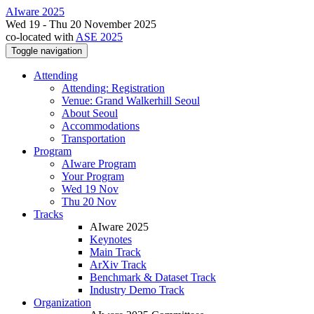
AIware 2025
Wed 19 - Thu 20 November 2025
co-located with
ASE 2025
Toggle navigation
Attending
Attending: Registration
Venue: Grand Walkerhill Seoul
About Seoul
Accommodations
Transportation
Program
AIware Program
Your Program
Wed 19 Nov
Thu 20 Nov
Tracks
AIware 2025
Keynotes
Main Track
ArXiv Track
Benchmark & Dataset Track
Industry Demo Track
Organization