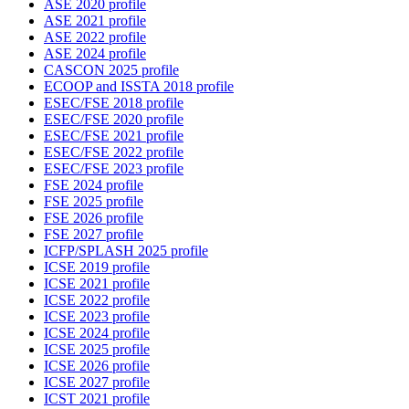
ASE 2020 profile
ASE 2021 profile
ASE 2022 profile
ASE 2024 profile
CASCON 2025 profile
ECOOP and ISSTA 2018 profile
ESEC/FSE 2018 profile
ESEC/FSE 2020 profile
ESEC/FSE 2021 profile
ESEC/FSE 2022 profile
ESEC/FSE 2023 profile
FSE 2024 profile
FSE 2025 profile
FSE 2026 profile
FSE 2027 profile
ICFP/SPLASH 2025 profile
ICSE 2019 profile
ICSE 2021 profile
ICSE 2022 profile
ICSE 2023 profile
ICSE 2024 profile
ICSE 2025 profile
ICSE 2026 profile
ICSE 2027 profile
ICST 2021 profile