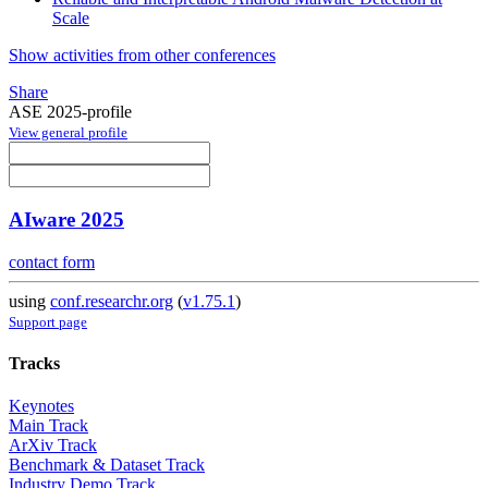
Scale
Show activities from other conferences
Share
ASE 2025-profile
View general profile
AIware 2025
contact form
using
conf.researchr.org
(
v1.75.1
)
Support page
Tracks
Keynotes
Main Track
ArXiv Track
Benchmark & Dataset Track
Industry Demo Track