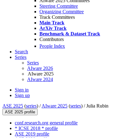
AIware 2025 Committees
Steering Committee
Organizing Committee
Track Committees
Main Track
ArXiv Track
Benchmark & Dataset Track
Contributors
People Index
Search
Series
Series
AIware 2026
AIware 2025
AIware 2024
Sign in
Sign up
ASE 2025
(
series
) /
AIware 2025
(
series
) /
Julia Rubin
ASE 2025 profile
conf.research.org general profile
* ICSE 2018 * profile
ASE 2019 profile