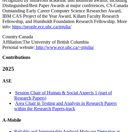
recognized by numerous academic and industrial awards, including
Distinguished/Best Paper Awards at major conferences, CS-Canada
Outstanding Early Career Computer Science Researcher Award,
IBM CAS Project of the Year Award, Killam Faculty Research
Fellowship, and Humboldt Foundation Research Fellowship. More
info:
https://people.ece.ubc.ca/mjulia/
Country:
Canada
Affiliation:
The University of British Columbia
Personal website:
http://www.ece.ubc.ca/~mjulia/
Contributions
2025
ASE
Session Chair of Human & Social Aspects 1 (part of
Research Papers)
Area Chair in Testing and Analysis in Research Papers
within the Research Papers-track
A-Mobile
Reliable and Interpretable Android Malware Detection at