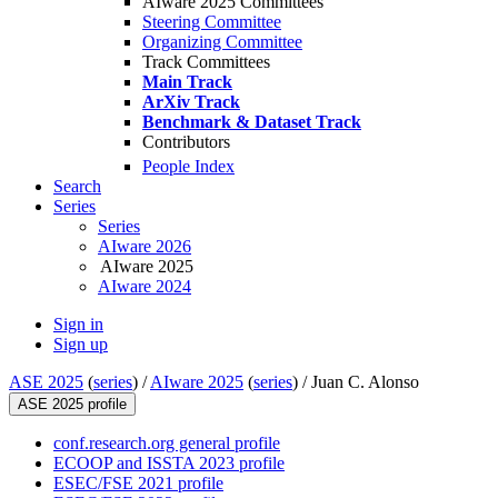
AIware 2025 Committees
Steering Committee
Organizing Committee
Track Committees
Main Track
ArXiv Track
Benchmark & Dataset Track
Contributors
People Index
Search
Series
Series
AIware 2026
AIware 2025
AIware 2024
Sign in
Sign up
ASE 2025
(
series
) /
AIware 2025
(
series
) /
Juan C. Alonso
ASE 2025 profile
conf.research.org general profile
ECOOP and ISSTA 2023 profile
ESEC/FSE 2021 profile