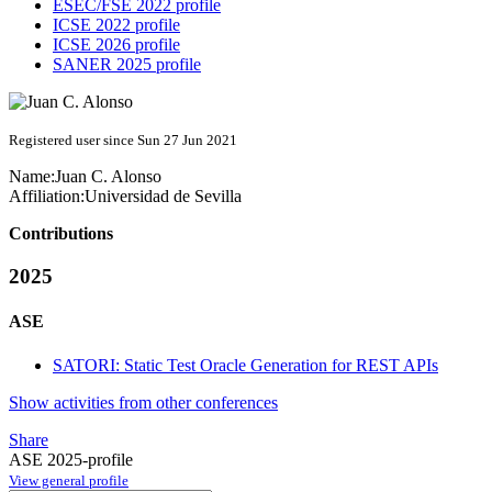
ESEC/FSE 2022 profile
ICSE 2022 profile
ICSE 2026 profile
SANER 2025 profile
Registered user since Sun 27 Jun 2021
Name:
Juan C.
Alonso
Affiliation:
Universidad de Sevilla
Contributions
2025
ASE
SATORI: Static Test Oracle Generation for REST APIs
Show activities from other conferences
Share
ASE 2025-profile
View general profile