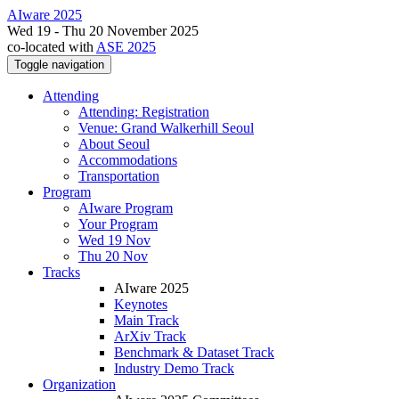
AIware 2025
Wed 19 - Thu 20 November 2025
co-located with
ASE 2025
Toggle navigation
Attending
Attending: Registration
Venue: Grand Walkerhill Seoul
About Seoul
Accommodations
Transportation
Program
AIware Program
Your Program
Wed 19 Nov
Thu 20 Nov
Tracks
AIware 2025
Keynotes
Main Track
ArXiv Track
Benchmark & Dataset Track
Industry Demo Track
Organization