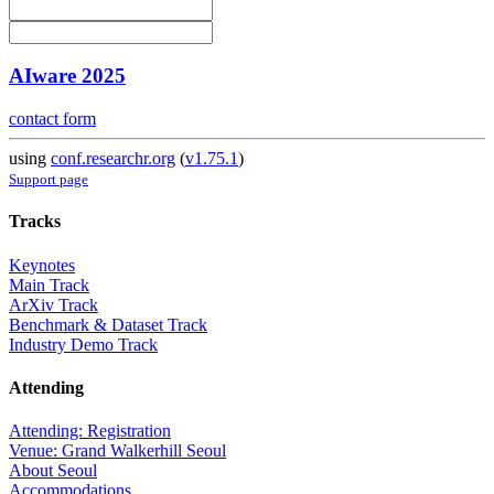
AIware 2025
contact form
using
conf.researchr.org
(
v1.75.1
)
Support page
Tracks
Keynotes
Main Track
ArXiv Track
Benchmark & Dataset Track
Industry Demo Track
Attending
Attending: Registration
Venue: Grand Walkerhill Seoul
About Seoul
Accommodations