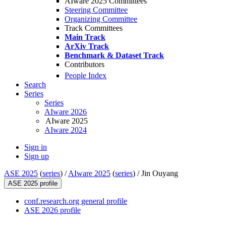
AIware 2025 Committees
Steering Committee
Organizing Committee
Track Committees
Main Track
ArXiv Track
Benchmark & Dataset Track
Contributors
People Index
Search
Series
Series
AIware 2026
AIware 2025
AIware 2024
Sign in
Sign up
ASE 2025
(
series
) /
AIware 2025
(
series
) /
Jin Ouyang
ASE 2025 profile
conf.research.org general profile
ASE 2026 profile