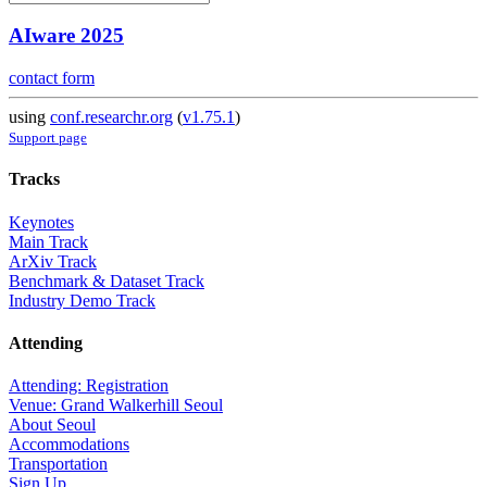
AIware 2025
contact form
using
conf.researchr.org
(
v1.75.1
)
Support page
Tracks
Keynotes
Main Track
ArXiv Track
Benchmark & Dataset Track
Industry Demo Track
Attending
Attending: Registration
Venue: Grand Walkerhill Seoul
About Seoul
Accommodations
Transportation
Sign Up