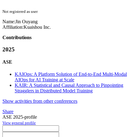
Not registered as user
Name:
Jin Ouyang
Affiliation:
Kuaishou Inc.
Contributions
2025
ASE
KAIOps: A Platform Solution of End-to-End Multi-Modal
AIOps for AI Training at Scale
KAIR: A Statistical and Causal Approach to Pinpointing
Stragglers in Distributed Model Training
Show activities from other conferences
Share
ASE 2025-profile
View general profile