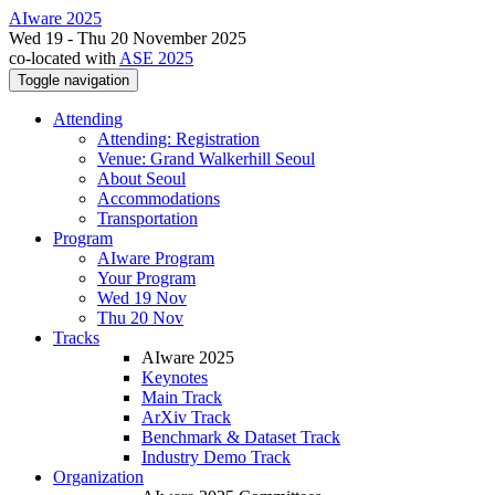
AIware 2025
Wed 19 - Thu 20 November 2025
co-located with
ASE 2025
Toggle navigation
Attending
Attending: Registration
Venue: Grand Walkerhill Seoul
About Seoul
Accommodations
Transportation
Program
AIware Program
Your Program
Wed 19 Nov
Thu 20 Nov
Tracks
AIware 2025
Keynotes
Main Track
ArXiv Track
Benchmark & Dataset Track
Industry Demo Track
Organization