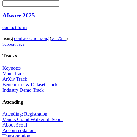
AIware 2025
contact form
using
conf.researchr.org
(
v1.75.1
)
Support page
Tracks
Keynotes
Main Track
ArXiv Track
Benchmark & Dataset Track
Industry Demo Track
Attending
Attending: Registration
Venue: Grand Walkerhill Seoul
About Seoul
Accommodations
Transportation