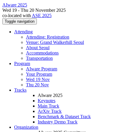
AIware 2025
Wed 19 - Thu 20 November 2025
co-located with
ASE 2025
Toggle navigation
Attending
Attending: Registration
Venue: Grand Walkerhill Seoul
About Seoul
Accommodations
Transportation
Program
AIware Program
Your Program
Wed 19 Nov
Thu 20 Nov
Tracks
AIware 2025
Keynotes
Main Track
ArXiv Track
Benchmark & Dataset Track
Industry Demo Track
Organization