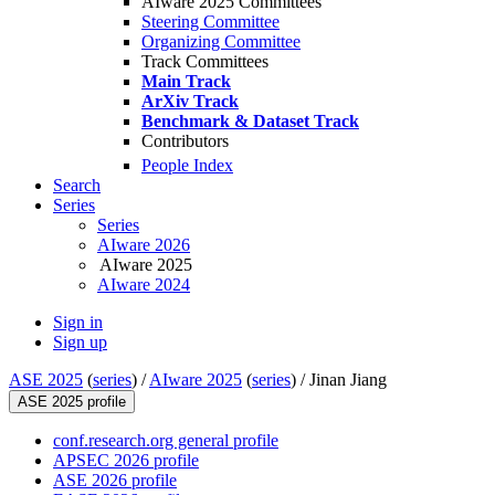
AIware 2025 Committees
Steering Committee
Organizing Committee
Track Committees
Main Track
ArXiv Track
Benchmark & Dataset Track
Contributors
People Index
Search
Series
Series
AIware 2026
AIware 2025
AIware 2024
Sign in
Sign up
ASE 2025
(
series
) /
AIware 2025
(
series
) /
Jinan Jiang
ASE 2025 profile
conf.research.org general profile
APSEC 2026 profile
ASE 2026 profile