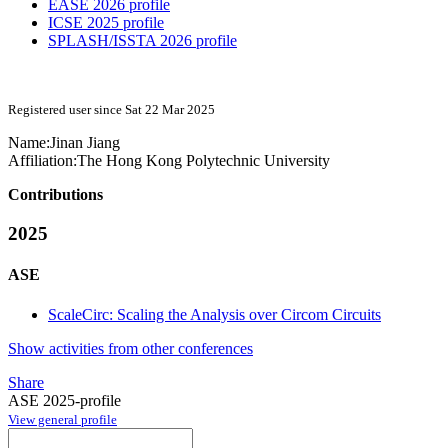
EASE 2026 profile
ICSE 2025 profile
SPLASH/ISSTA 2026 profile
Registered user since Sat 22 Mar 2025
Name:
Jinan Jiang
Affiliation:
The Hong Kong Polytechnic University
Contributions
2025
ASE
ScaleCirc: Scaling the Analysis over Circom Circuits
Show activities from other conferences
Share
ASE 2025-profile
View general profile