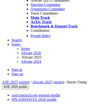
AIware 2025 Committees
Steering Committee
Organizing Committee
Track Committees
Main Track
ArXiv Track
Benchmark & Dataset Track
Contributors
People Index
Search
Series
Series
AIware 2026
AIware 2025
AIware 2024
Sign in
Sign up
ASE 2025
(
series
) /
AIware 2025
(
series
) /
Jiaxin Chang
ASE 2025 profile
conf.research.org general profile
SPLASH/ISSTA 2026 profile