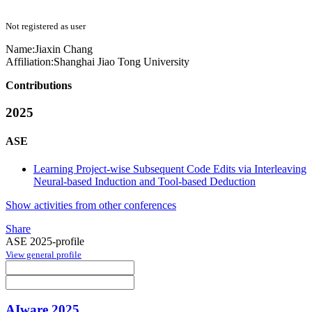
Not registered as user
Name:
Jiaxin Chang
Affiliation:
Shanghai Jiao Tong University
Contributions
2025
ASE
Learning Project-wise Subsequent Code Edits via Interleaving
Neural-based Induction and Tool-based Deduction
Show activities from other conferences
Share
ASE 2025-profile
View general profile
AIware 2025