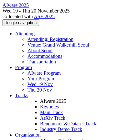
AIware 2025
Wed 19 - Thu 20 November 2025
co-located with
ASE 2025
Toggle navigation
Attending
Attending: Registration
Venue: Grand Walkerhill Seoul
About Seoul
Accommodations
Transportation
Program
AIware Program
Your Program
Wed 19 Nov
Thu 20 Nov
Tracks
AIware 2025
Keynotes
Main Track
ArXiv Track
Benchmark & Dataset Track
Industry Demo Track
Organization