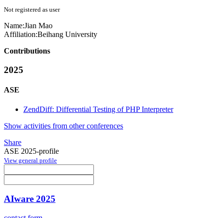
Not registered as user
Name:
Jian Mao
Affiliation:
Beihang University
Contributions
2025
ASE
ZendDiff: Differential Testing of PHP Interpreter
Show activities from other conferences
Share
ASE 2025-profile
View general profile
AIware 2025
contact form