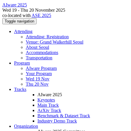
AIware 2025
Wed 19 - Thu 20 November 2025
co-located with
ASE 2025
Toggle navigation
Attending
Attending: Registration
Venue: Grand Walkerhill Seoul
About Seoul
Accommodations
Transportation
Program
AIware Program
Your Program
Wed 19 Nov
Thu 20 Nov
Tracks
AIware 2025
Keynotes
Main Track
ArXiv Track
Benchmark & Dataset Track
Industry Demo Track
Organization