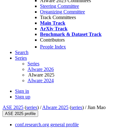
AIware 2025 Committees
Steering Committee
Organizing Committee
Track Committees
Main Track
ArXiv Track
Benchmark & Dataset Track
Contributors
People Index
Search
Series
Series
AIware 2026
AIware 2025
AIware 2024
Sign in
Sign up
ASE 2025
(
series
) /
AIware 2025
(
series
) /
Jian Mao
ASE 2025 profile
conf.research.org general profile