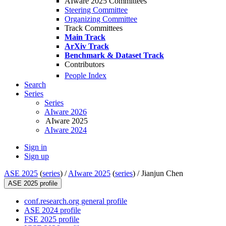
AIware 2025 Committees
Steering Committee
Organizing Committee
Track Committees
Main Track
ArXiv Track
Benchmark & Dataset Track
Contributors
People Index
Search
Series
Series
AIware 2026
AIware 2025
AIware 2024
Sign in
Sign up
ASE 2025
(
series
) /
AIware 2025
(
series
) /
Jianjun Chen
ASE 2025 profile
conf.research.org general profile
ASE 2024 profile
FSE 2025 profile