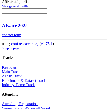
ASE 2025-profile
View general profile
AIware 2025
contact form
using
conf.researchr.org
(
v1.75.1
)
Support page
Tracks
Keynotes
Main Track
ArXiv Track
Benchmark & Dataset Track
Industry Demo Track
Attending
Attending: Registration
Venue: Grand Walkerhill Seoul