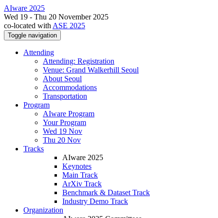
AIware 2025
Wed 19 - Thu 20 November 2025
co-located with
ASE 2025
Toggle navigation
Attending
Attending: Registration
Venue: Grand Walkerhill Seoul
About Seoul
Accommodations
Transportation
Program
AIware Program
Your Program
Wed 19 Nov
Thu 20 Nov
Tracks
AIware 2025
Keynotes
Main Track
ArXiv Track
Benchmark & Dataset Track
Industry Demo Track
Organization