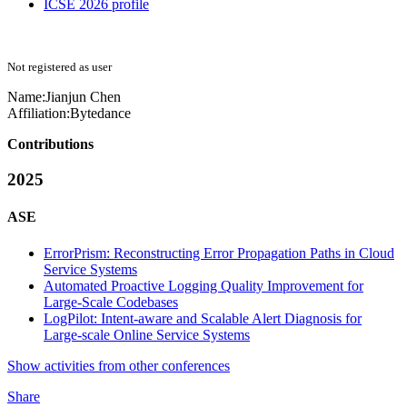
ICSE 2026 profile
Not registered as user
Name:
Jianjun Chen
Affiliation:
Bytedance
Contributions
2025
ASE
ErrorPrism: Reconstructing Error Propagation Paths in Cloud
Service Systems
Automated Proactive Logging Quality Improvement for
Large-Scale Codebases
LogPilot: Intent-aware and Scalable Alert Diagnosis for
Large-scale Online Service Systems
Show activities from other conferences
Share