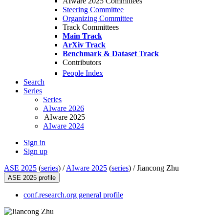
AIware 2025 Committees
Steering Committee
Organizing Committee
Track Committees
Main Track
ArXiv Track
Benchmark & Dataset Track
Contributors
People Index
Search
Series
Series
AIware 2026
AIware 2025
AIware 2024
Sign in
Sign up
ASE 2025
(
series
) /
AIware 2025
(
series
) /
Jiancong Zhu
ASE 2025 profile
conf.research.org general profile