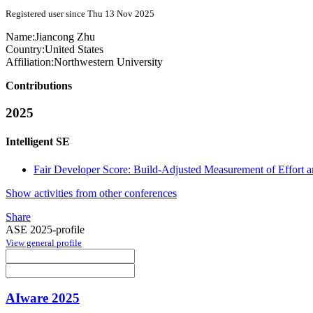
Registered user since Thu 13 Nov 2025
Name:
Jiancong Zhu
Country:
United States
Affiliation:
Northwestern University
Contributions
2025
Intelligent SE
Fair Developer Score: Build-Adjusted Measurement of Effort 
Show activities from other conferences
Share
ASE 2025-profile
View general profile
AIware 2025