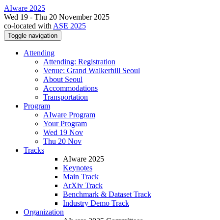
AIware 2025
Wed 19 - Thu 20 November 2025
co-located with
ASE 2025
Toggle navigation
Attending
Attending: Registration
Venue: Grand Walkerhill Seoul
About Seoul
Accommodations
Transportation
Program
AIware Program
Your Program
Wed 19 Nov
Thu 20 Nov
Tracks
AIware 2025
Keynotes
Main Track
ArXiv Track
Benchmark & Dataset Track
Industry Demo Track
Organization