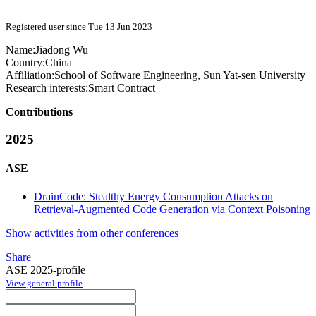
Registered user since Tue 13 Jun 2023
Name:
Jiadong Wu
Country:
China
Affiliation:
School of Software Engineering, Sun Yat-sen University
Research interests:
Smart Contract
Contributions
2025
ASE
DrainCode: Stealthy Energy Consumption Attacks on
Retrieval-Augmented Code Generation via Context Poisoning
Show activities from other conferences
Share
ASE 2025-profile
View general profile