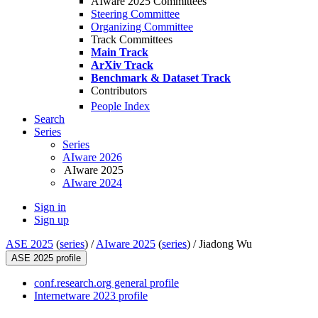
AIware 2025 Committees
Steering Committee
Organizing Committee
Track Committees
Main Track
ArXiv Track
Benchmark & Dataset Track
Contributors
People Index
Search
Series
Series
AIware 2026
AIware 2025
AIware 2024
Sign in
Sign up
ASE 2025
(
series
) /
AIware 2025
(
series
) /
Jiadong Wu
ASE 2025 profile
conf.research.org general profile
Internetware 2023 profile