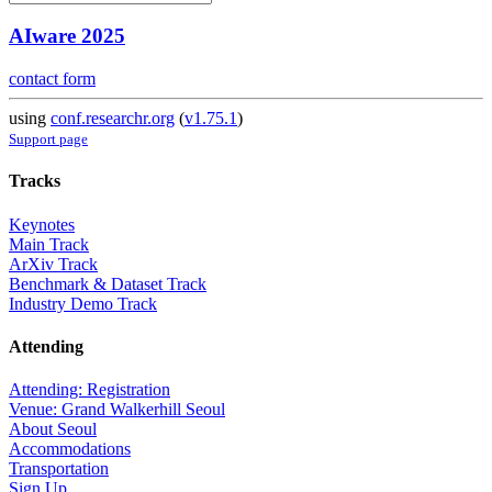
AIware 2025
contact form
using
conf.researchr.org
(
v1.75.1
)
Support page
Tracks
Keynotes
Main Track
ArXiv Track
Benchmark & Dataset Track
Industry Demo Track
Attending
Attending: Registration
Venue: Grand Walkerhill Seoul
About Seoul
Accommodations
Transportation
Sign Up