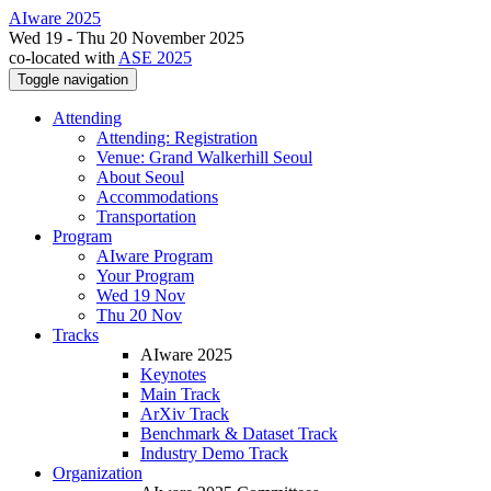
AIware 2025
Wed 19 - Thu 20 November 2025
co-located with
ASE 2025
Toggle navigation
Attending
Attending: Registration
Venue: Grand Walkerhill Seoul
About Seoul
Accommodations
Transportation
Program
AIware Program
Your Program
Wed 19 Nov
Thu 20 Nov
Tracks
AIware 2025
Keynotes
Main Track
ArXiv Track
Benchmark & Dataset Track
Industry Demo Track
Organization