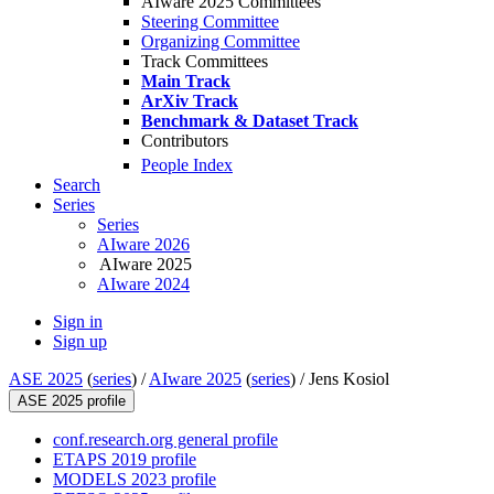
AIware 2025 Committees
Steering Committee
Organizing Committee
Track Committees
Main Track
ArXiv Track
Benchmark & Dataset Track
Contributors
People Index
Search
Series
Series
AIware 2026
AIware 2025
AIware 2024
Sign in
Sign up
ASE 2025
(
series
) /
AIware 2025
(
series
) /
Jens Kosiol
ASE 2025 profile
conf.research.org general profile
ETAPS 2019 profile
MODELS 2023 profile