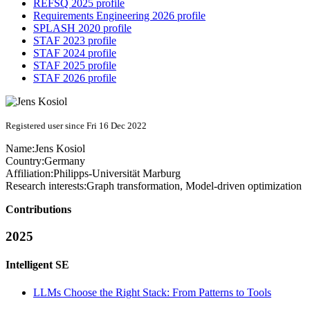
REFSQ 2025 profile
Requirements Engineering 2026 profile
SPLASH 2020 profile
STAF 2023 profile
STAF 2024 profile
STAF 2025 profile
STAF 2026 profile
Registered user since Fri 16 Dec 2022
Name:
Jens Kosiol
Country:
Germany
Affiliation:
Philipps-Universität Marburg
Research interests:
Graph transformation, Model-driven optimization
Contributions
2025
Intelligent SE
LLMs Choose the Right Stack: From Patterns to Tools