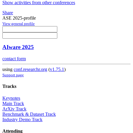
Show activities from other conferences
Share
ASE 2025-profile
View general profile
AIware 2025
contact form
using
conf.researchr.org
(
v1.75.1
)
Support page
Tracks
Keynotes
Main Track
ArXiv Track
Benchmark & Dataset Track
Industry Demo Track
Attending