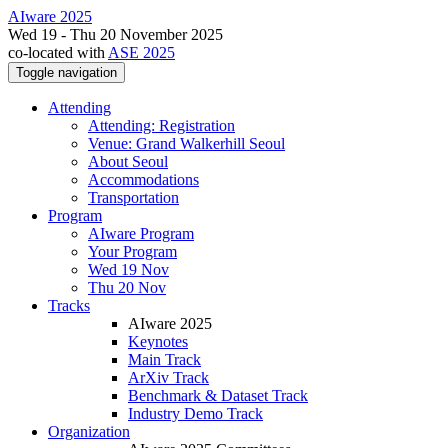
AIware 2025
Wed 19 - Thu 20 November 2025
co-located with
ASE 2025
Toggle navigation
Attending
Attending: Registration
Venue: Grand Walkerhill Seoul
About Seoul
Accommodations
Transportation
Program
AIware Program
Your Program
Wed 19 Nov
Thu 20 Nov
Tracks
AIware 2025
Keynotes
Main Track
ArXiv Track
Benchmark & Dataset Track
Industry Demo Track
Organization