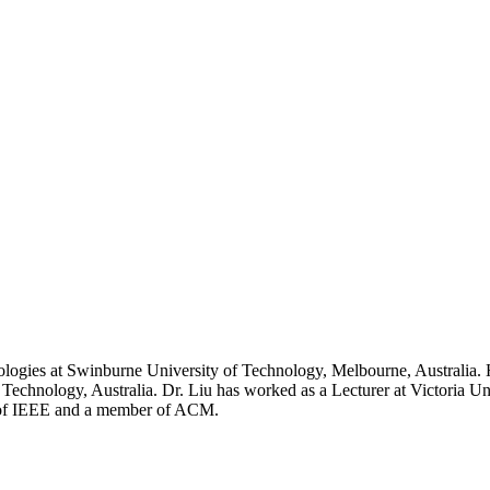
nologies at Swinburne University of Technology, Melbourne, Australi
Technology, Australia. Dr. Liu has worked as a Lecturer at Victoria U
er of IEEE and a member of ACM.