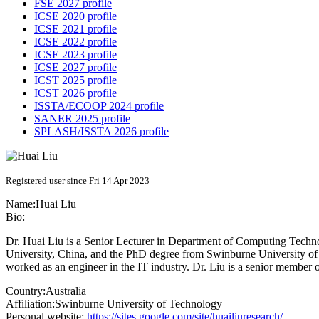
FSE 2027 profile
ICSE 2020 profile
ICSE 2021 profile
ICSE 2022 profile
ICSE 2023 profile
ICSE 2027 profile
ICST 2025 profile
ICST 2026 profile
ISSTA/ECOOP 2024 profile
SANER 2025 profile
SPLASH/ISSTA 2026 profile
Registered user since Fri 14 Apr 2023
Name:
Huai Liu
Bio:
Dr. Huai Liu is a Senior Lecturer in Department of Computing Tech
University, China, and the PhD degree from Swinburne University of 
worked as an engineer in the IT industry. Dr. Liu is a senior memb
Country:
Australia
Affiliation:
Swinburne University of Technology
Personal website:
https://sites.google.com/site/huailiuresearch/