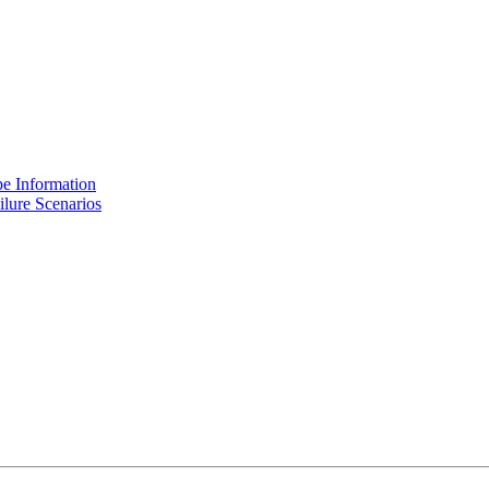
e Information
lure Scenarios