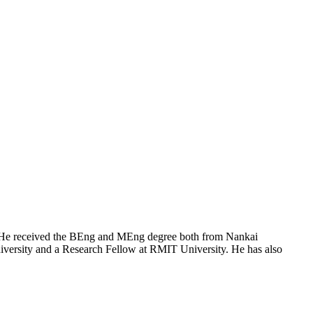
a. He received the BEng and MEng degree both from Nankai
niversity and a Research Fellow at RMIT University. He has also