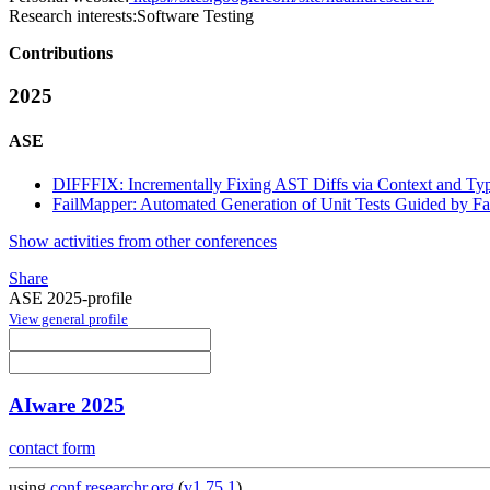
Research interests:
Software Testing
Contributions
2025
ASE
DIFFFIX: Incrementally Fixing AST Diffs via Context and Typ
FailMapper: Automated Generation of Unit Tests Guided by Fai
Show activities from other conferences
Share
ASE 2025-profile
View general profile
AIware 2025
contact form
using
conf.researchr.org
(
v1.75.1
)