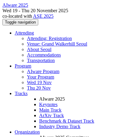
AIware 2025
Wed 19 - Thu 20 November 2025
co-located with
ASE 2025
Toggle navigation
Attending
Attending: Registration
Venue: Grand Walkerhill Seoul
About Seoul
Accommodations
Transportation
Program
AIware Program
Your Program
Wed 19 Nov
Thu 20 Nov
Tracks
AIware 2025
Keynotes
Main Track
ArXiv Track
Benchmark & Dataset Track
Industry Demo Track
Organization