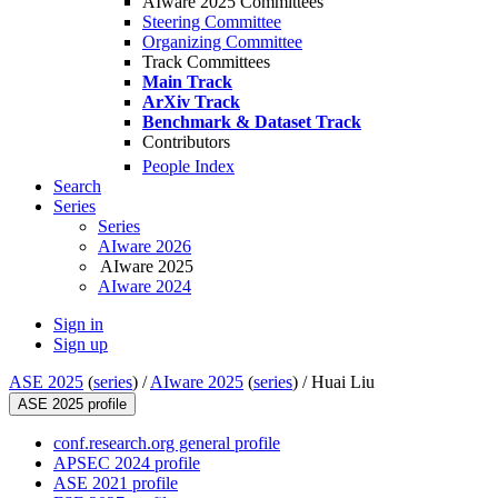
AIware 2025 Committees
Steering Committee
Organizing Committee
Track Committees
Main Track
ArXiv Track
Benchmark & Dataset Track
Contributors
People Index
Search
Series
Series
AIware 2026
AIware 2025
AIware 2024
Sign in
Sign up
ASE 2025
(
series
) /
AIware 2025
(
series
) /
Huai Liu
ASE 2025 profile
conf.research.org general profile
APSEC 2024 profile
ASE 2021 profile