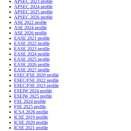
APSEC 2023 profile
APSEC 2024 profile
APSEC 2025 profile
APSEC 2026 profile
ASE 2022 profile
ASE 2024 profile
ASE 2026 profile
EASE 2021 profile
EASE 2022 profile
EASE 2023 profile
EASE 2024 profile
EASE 2025 profile
EASE 2026 profile
EASE 2027 profile
ESEC/FSE 2020 profile
ESEC/FSE 2022 profile
ESEC/FSE 2023 profile
ESEIW 2024 profile
ESEIW 2025 profile
FSE 2024 profile
FSE 2025 profile
ICSA 2026 profile
ICSE 2019 profile
ICSE 2020 profile
ICSE 2021 profile