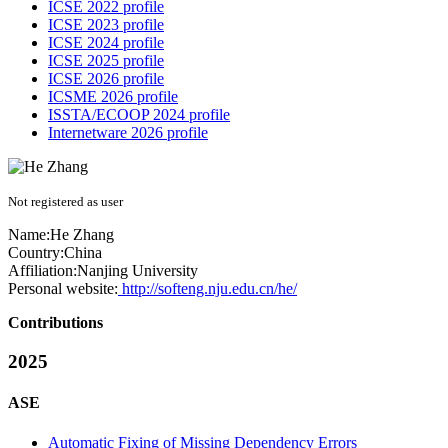
ICSE 2022 profile
ICSE 2023 profile
ICSE 2024 profile
ICSE 2025 profile
ICSE 2026 profile
ICSME 2026 profile
ISSTA/ECOOP 2024 profile
Internetware 2026 profile
Not registered as user
Name:
He Zhang
Country:
China
Affiliation:
Nanjing University
Personal website:
http://softeng.nju.edu.cn/he/
Contributions
2025
ASE
Automatic Fixing of Missing Dependency Errors