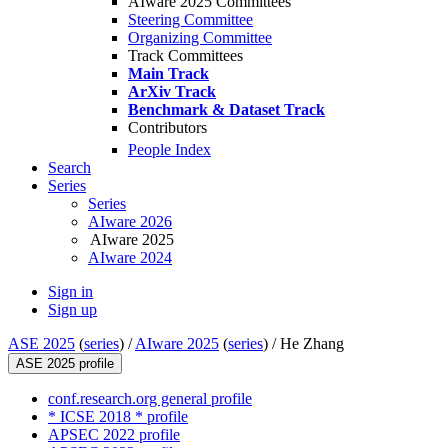
AIware 2025 Committees
Steering Committee
Organizing Committee
Track Committees
Main Track
ArXiv Track
Benchmark & Dataset Track
Contributors
People Index
Search
Series
Series
AIware 2026
AIware 2025
AIware 2024
Sign in
Sign up
ASE 2025
(
series
) /
AIware 2025
(
series
) /
He Zhang
ASE 2025 profile
conf.research.org general profile
* ICSE 2018 * profile
APSEC 2022 profile