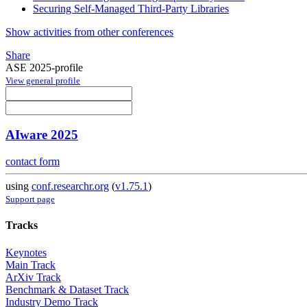
Securing Self-Managed Third-Party Libraries
Show activities from other conferences
Share
ASE 2025-profile
View general profile
AIware 2025
contact form
using
conf.researchr.org
(
v1.75.1
)
Support page
Tracks
Keynotes
Main Track
ArXiv Track
Benchmark & Dataset Track
Industry Demo Track