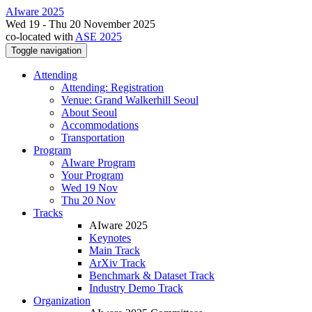
AIware 2025
Wed 19 - Thu 20 November 2025
co-located with
ASE 2025
Toggle navigation
Attending
Attending: Registration
Venue: Grand Walkerhill Seoul
About Seoul
Accommodations
Transportation
Program
AIware Program
Your Program
Wed 19 Nov
Thu 20 Nov
Tracks
AIware 2025
Keynotes
Main Track
ArXiv Track
Benchmark & Dataset Track
Industry Demo Track
Organization