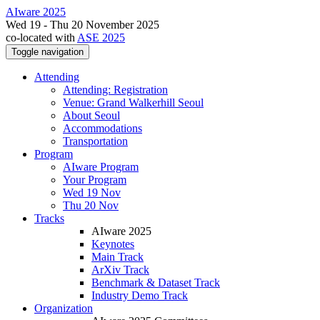
AIware 2025
Wed 19 - Thu 20 November 2025
co-located with
ASE 2025
Toggle navigation
Attending
Attending: Registration
Venue: Grand Walkerhill Seoul
About Seoul
Accommodations
Transportation
Program
AIware Program
Your Program
Wed 19 Nov
Thu 20 Nov
Tracks
AIware 2025
Keynotes
Main Track
ArXiv Track
Benchmark & Dataset Track
Industry Demo Track
Organization