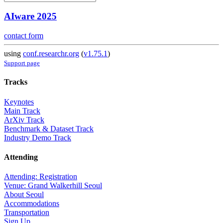
AIware 2025
contact form
using
conf.researchr.org
(
v1.75.1
)
Support page
Tracks
Keynotes
Main Track
ArXiv Track
Benchmark & Dataset Track
Industry Demo Track
Attending
Attending: Registration
Venue: Grand Walkerhill Seoul
About Seoul
Accommodations
Transportation
Sign Up