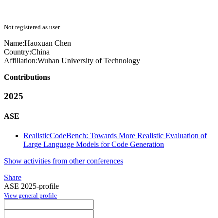
Not registered as user
Name:
Haoxuan Chen
Country:
China
Affiliation:
Wuhan University of Technology
Contributions
2025
ASE
RealisticCodeBench: Towards More Realistic Evaluation of
Large Language Models for Code Generation
Show activities from other conferences
Share
ASE 2025-profile
View general profile