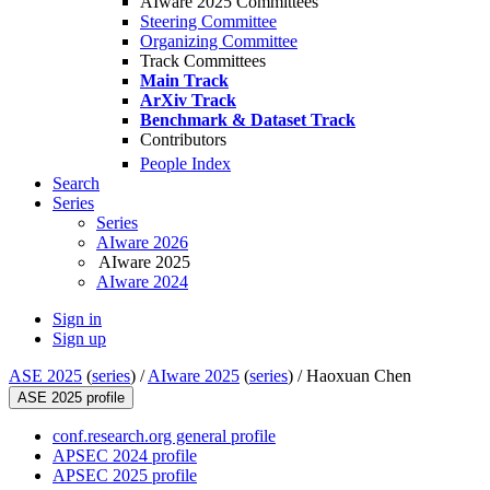
AIware 2025 Committees
Steering Committee
Organizing Committee
Track Committees
Main Track
ArXiv Track
Benchmark & Dataset Track
Contributors
People Index
Search
Series
Series
AIware 2026
AIware 2025
AIware 2024
Sign in
Sign up
ASE 2025
(
series
) /
AIware 2025
(
series
) /
Haoxuan Chen
ASE 2025 profile
conf.research.org general profile
APSEC 2024 profile
APSEC 2025 profile