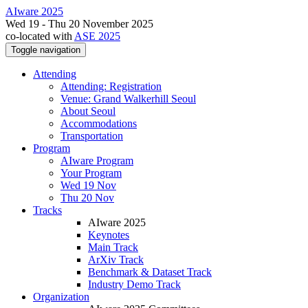
AIware 2025
Wed 19 - Thu 20 November 2025
co-located with
ASE 2025
Toggle navigation
Attending
Attending: Registration
Venue: Grand Walkerhill Seoul
About Seoul
Accommodations
Transportation
Program
AIware Program
Your Program
Wed 19 Nov
Thu 20 Nov
Tracks
AIware 2025
Keynotes
Main Track
ArXiv Track
Benchmark & Dataset Track
Industry Demo Track
Organization