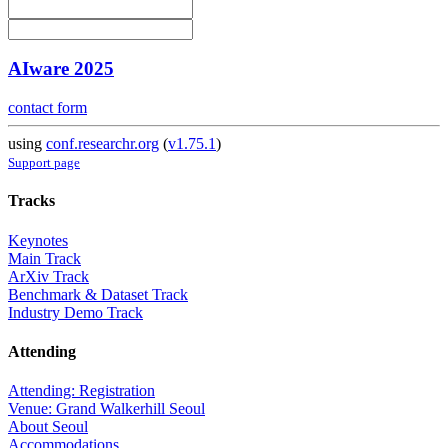
AIware 2025
contact form
using
conf.researchr.org
(
v1.75.1
)
Support page
Tracks
Keynotes
Main Track
ArXiv Track
Benchmark & Dataset Track
Industry Demo Track
Attending
Attending: Registration
Venue: Grand Walkerhill Seoul
About Seoul
Accommodations