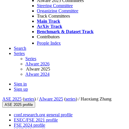
AIware 2025 Committees
Steering Committee
Organizing Committee
Track Committees
Main Track
ArXiv Track
Benchmark & Dataset Track
Contributors
People Index
Search
Series
Series
AIware 2026
AIware 2025
AIware 2024
Sign in
Sign up
ASE 2025
(
series
) /
AIware 2025
(
series
) /
Haoxiang Zhang
ASE 2025 profile
conf.research.org general profile
ESEC/FSE 2021 profile
FSE 2024 profile