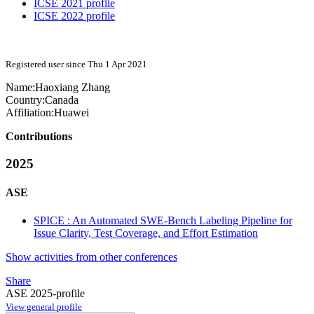
ICSE 2021 profile
ICSE 2022 profile
Registered user since Thu 1 Apr 2021
Name:
Haoxiang Zhang
Country:
Canada
Affiliation:
Huawei
Contributions
2025
ASE
SPICE : An Automated SWE-Bench Labeling Pipeline for
Issue Clarity, Test Coverage, and Effort Estimation
Show activities from other conferences
Share
ASE 2025-profile
View general profile