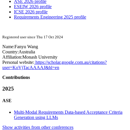
ASE 2026 profile
ESEIW 2026 profile
ICSE 2026 profile
Requirements Engineering 2025 profile
Registered user since Thu 17 Oct 2024
Name:
Fanyu Wang
Country:
Australia
Affiliation:
Monash University
Personal website:
https://scholar.google.com.au/citations?
user=KoVjTacAAAAJ&hl=en
Contributions
2025
ASE
Multi-Modal Requirements Data-based Acceptance Criteria
Generation using LLMs
Show activities from other conferences