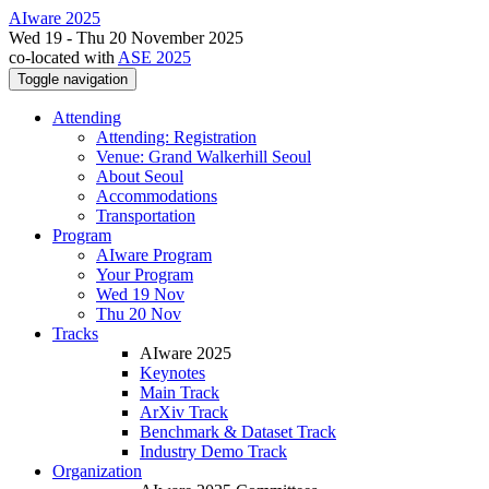
AIware 2025
Wed 19 - Thu 20 November 2025
co-located with
ASE 2025
Toggle navigation
Attending
Attending: Registration
Venue: Grand Walkerhill Seoul
About Seoul
Accommodations
Transportation
Program
AIware Program
Your Program
Wed 19 Nov
Thu 20 Nov
Tracks
AIware 2025
Keynotes
Main Track
ArXiv Track
Benchmark & Dataset Track
Industry Demo Track
Organization