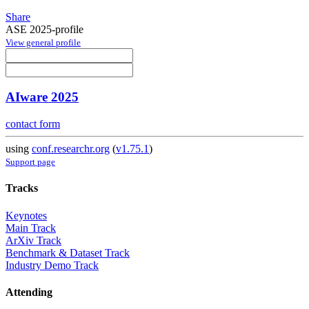
Share
ASE 2025-profile
View general profile
AIware 2025
contact form
using
conf.researchr.org
(
v1.75.1
)
Support page
Tracks
Keynotes
Main Track
ArXiv Track
Benchmark & Dataset Track
Industry Demo Track
Attending