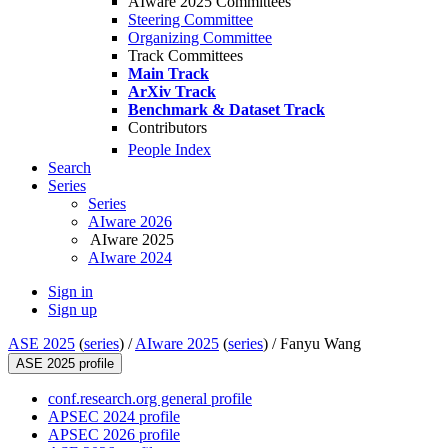
AIware 2025 Committees
Steering Committee
Organizing Committee
Track Committees
Main Track
ArXiv Track
Benchmark & Dataset Track
Contributors
People Index
Search
Series
Series
AIware 2026
AIware 2025
AIware 2024
Sign in
Sign up
ASE 2025
(
series
) /
AIware 2025
(
series
) /
Fanyu Wang
ASE 2025 profile
conf.research.org general profile
APSEC 2024 profile
APSEC 2026 profile