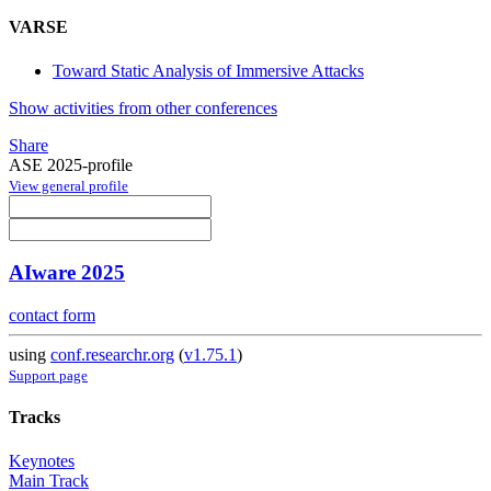
VARSE
Toward Static Analysis of Immersive Attacks
Show activities from other conferences
Share
ASE 2025-profile
View general profile
AIware 2025
contact form
using
conf.researchr.org
(
v1.75.1
)
Support page
Tracks
Keynotes
Main Track