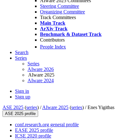
AIware 2025 Committees
Steering Committee
Organizing Committee
Track Committees
Main Track
ArXiv Track
Benchmark & Dataset Track
Contributors
People Index
Search
Series
Series
AIware 2026
AIware 2025
AIware 2024
Sign in
Sign up
ASE 2025
(
series
) /
AIware 2025
(
series
) /
Enes Yigitbas
ASE 2025 profile
conf.research.org general profile
EASE 2025 profile
ICSE 2020 profile