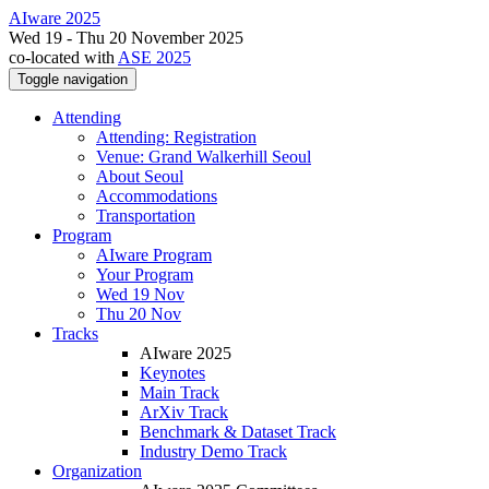
AIware 2025
Wed 19 - Thu 20 November 2025
co-located with
ASE 2025
Toggle navigation
Attending
Attending: Registration
Venue: Grand Walkerhill Seoul
About Seoul
Accommodations
Transportation
Program
AIware Program
Your Program
Wed 19 Nov
Thu 20 Nov
Tracks
AIware 2025
Keynotes
Main Track
ArXiv Track
Benchmark & Dataset Track
Industry Demo Track
Organization