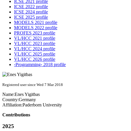
ICSE 2021 profile
ICSE 2022 profile
ICSE 2024 profile
ICSE 2025 profile
MODELS 2021 profile
MODELS 2022 profile
PROFES 2023 profile
VL/HCC 2021 profile
VL/HCC 2023 profile
VL/HCC 2024 profile
VL/HCC 2025 profile
VL/HCC 2026 profile
‹Programming› 2018 profile
Registered user since Wed 7 Mar 2018
Name:
Enes Yigitbas
Country:
Germany
Affiliation:
Paderborn University
Contributions
2025