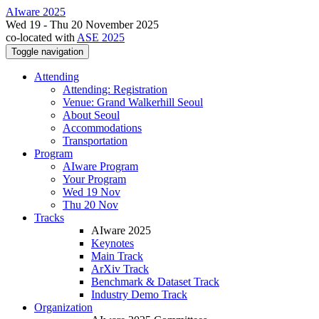
AIware 2025
Wed 19 - Thu 20 November 2025
co-located with
ASE 2025
Toggle navigation
Attending
Attending: Registration
Venue: Grand Walkerhill Seoul
About Seoul
Accommodations
Transportation
Program
AIware Program
Your Program
Wed 19 Nov
Thu 20 Nov
Tracks
AIware 2025
Keynotes
Main Track
ArXiv Track
Benchmark & Dataset Track
Industry Demo Track
Organization