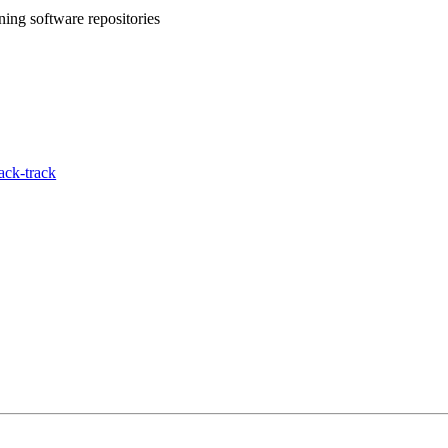
ing software repositories
ack-track