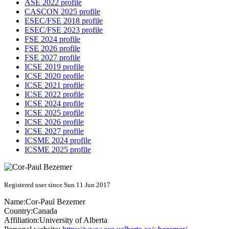
ASE 2022 profile
CASCON 2025 profile
ESEC/FSE 2018 profile
ESEC/FSE 2023 profile
FSE 2024 profile
FSE 2026 profile
FSE 2027 profile
ICSE 2019 profile
ICSE 2020 profile
ICSE 2021 profile
ICSE 2022 profile
ICSE 2024 profile
ICSE 2025 profile
ICSE 2026 profile
ICSE 2027 profile
ICSME 2024 profile
ICSME 2025 profile
Registered user since Sun 11 Jun 2017
Name:
Cor-Paul Bezemer
Country:
Canada
Affiliation:
University of Alberta