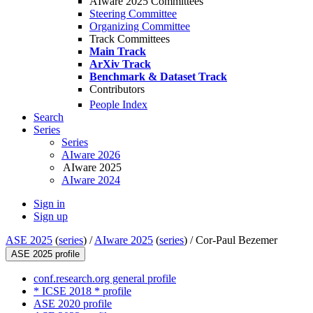
AIware 2025 Committees
Steering Committee
Organizing Committee
Track Committees
Main Track
ArXiv Track
Benchmark & Dataset Track
Contributors
People Index
Search
Series
Series
AIware 2026
AIware 2025
AIware 2024
Sign in
Sign up
ASE 2025
(
series
) /
AIware 2025
(
series
) /
Cor-Paul Bezemer
ASE 2025 profile
conf.research.org general profile
* ICSE 2018 * profile
ASE 2020 profile