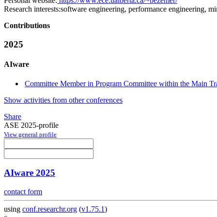
Personal website:
https://www.ece.ualberta.ca/~bezemer/
Research interests:
software engineering, performance engineering, min
Contributions
2025
AIware
Committee Member in Program Committee within the Main Tr
Show activities from other conferences
Share
ASE 2025-profile
View general profile
AIware 2025
contact form
using
conf.researchr.org
(
v1.75.1
)