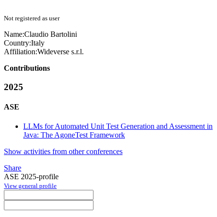
Not registered as user
Name:
Claudio Bartolini
Country:
Italy
Affiliation:
Wideverse s.r.l.
Contributions
2025
ASE
LLMs for Automated Unit Test Generation and Assessment in
Java: The AgoneTest Framework
Show activities from other conferences
Share
ASE 2025-profile
View general profile