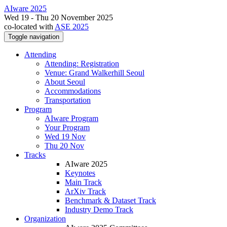
AIware 2025
Wed 19 - Thu 20 November 2025
co-located with
ASE 2025
Toggle navigation
Attending
Attending: Registration
Venue: Grand Walkerhill Seoul
About Seoul
Accommodations
Transportation
Program
AIware Program
Your Program
Wed 19 Nov
Thu 20 Nov
Tracks
AIware 2025
Keynotes
Main Track
ArXiv Track
Benchmark & Dataset Track
Industry Demo Track
Organization