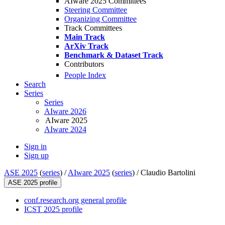
AIware 2025 Committees
Steering Committee
Organizing Committee
Track Committees
Main Track
ArXiv Track
Benchmark & Dataset Track
Contributors
People Index
Search
Series
Series
AIware 2026
AIware 2025
AIware 2024
Sign in
Sign up
ASE 2025
(
series
) /
AIware 2025
(
series
) /
Claudio Bartolini
ASE 2025 profile
conf.research.org general profile
ICST 2025 profile