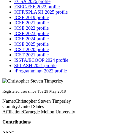
ECSA 2026 profile
ESEC/FSE 2022 profile
ICFP/SPLASH 2025 profile
ICSE 2019 profile
ICSE 2021 profile
ICSE 2022 profile
ICSE 2023 profile
ICSE 2024 profile
ICSE 2025 profile
ICST 2020 profile
ICST 2021 profile
ISSTA/ECOOP 2024 profile
SPLASH 2021 profile
‹Programming› 2022 profile
Registered user since Tue 29 May 2018
Name:
Christopher Steven
Timperley
Country:
United States
Affiliation:
Carnegie Mellon University
Contributions