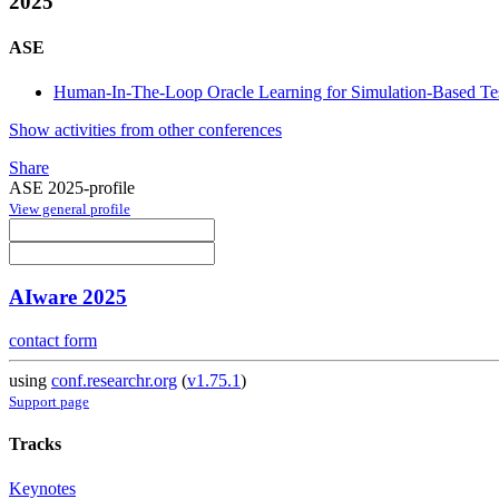
2025
ASE
Human-In-The-Loop Oracle Learning for Simulation-Based Te
Show activities from other conferences
Share
ASE 2025-profile
View general profile
AIware 2025
contact form
using
conf.researchr.org
(
v1.75.1
)
Support page
Tracks
Keynotes