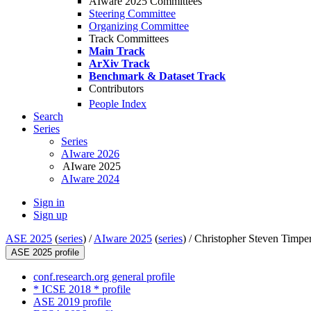
AIware 2025 Committees
Steering Committee
Organizing Committee
Track Committees
Main Track
ArXiv Track
Benchmark & Dataset Track
Contributors
People Index
Search
Series
Series
AIware 2026
AIware 2025
AIware 2024
Sign in
Sign up
ASE 2025
(
series
) /
AIware 2025
(
series
) /
Christopher Steven Timpe
ASE 2025 profile
conf.research.org general profile
* ICSE 2018 * profile
ASE 2019 profile