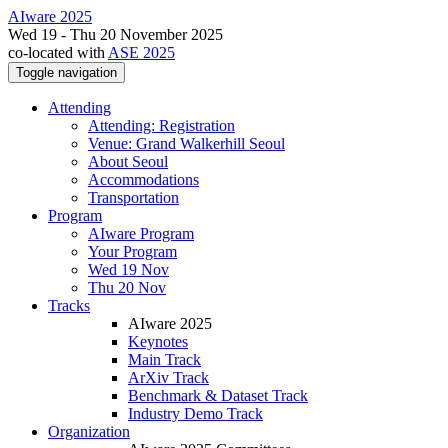
AIware 2025
Wed 19 - Thu 20 November 2025
co-located with
ASE 2025
Toggle navigation
Attending
Attending: Registration
Venue: Grand Walkerhill Seoul
About Seoul
Accommodations
Transportation
Program
AIware Program
Your Program
Wed 19 Nov
Thu 20 Nov
Tracks
AIware 2025
Keynotes
Main Track
ArXiv Track
Benchmark & Dataset Track
Industry Demo Track
Organization