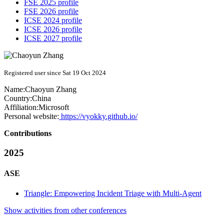
FSE 2025 profile
FSE 2026 profile
ICSE 2024 profile
ICSE 2026 profile
ICSE 2027 profile
Registered user since Sat 19 Oct 2024
Name:
Chaoyun Zhang
Country:
China
Affiliation:
Microsoft
Personal website:
https://vyokky.github.io/
Contributions
2025
ASE
Triangle: Empowering Incident Triage with Multi-Agent
Show activities from other conferences