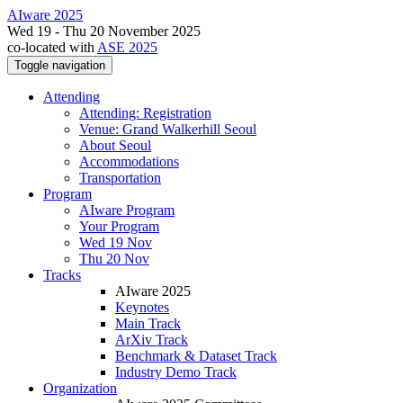
AIware 2025
Wed 19 - Thu 20 November 2025
co-located with
ASE 2025
Toggle navigation
Attending
Attending: Registration
Venue: Grand Walkerhill Seoul
About Seoul
Accommodations
Transportation
Program
AIware Program
Your Program
Wed 19 Nov
Thu 20 Nov
Tracks
AIware 2025
Keynotes
Main Track
ArXiv Track
Benchmark & Dataset Track
Industry Demo Track
Organization