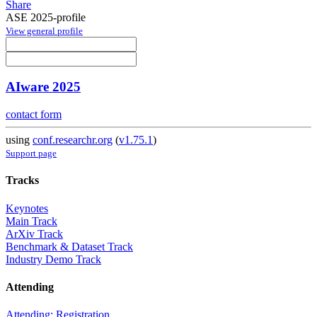
Share
ASE 2025-profile
View general profile
AIware 2025
contact form
using
conf.researchr.org
(
v1.75.1
)
Support page
Tracks
Keynotes
Main Track
ArXiv Track
Benchmark & Dataset Track
Industry Demo Track
Attending
Attending: Registration