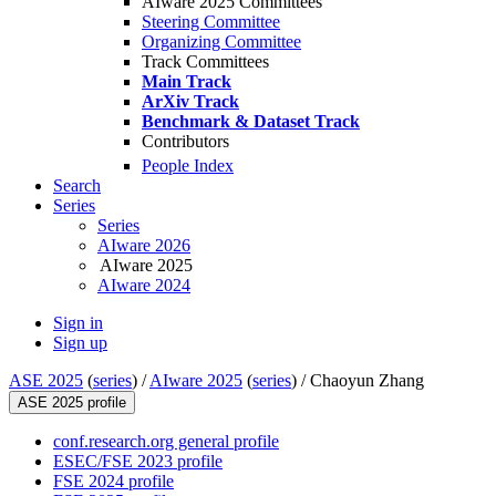
AIware 2025 Committees
Steering Committee
Organizing Committee
Track Committees
Main Track
ArXiv Track
Benchmark & Dataset Track
Contributors
People Index
Search
Series
Series
AIware 2026
AIware 2025
AIware 2024
Sign in
Sign up
ASE 2025
(
series
) /
AIware 2025
(
series
) /
Chaoyun Zhang
ASE 2025 profile
conf.research.org general profile
ESEC/FSE 2023 profile
FSE 2024 profile