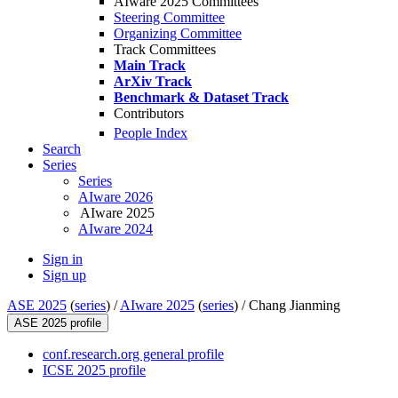
AIware 2025 Committees
Steering Committee
Organizing Committee
Track Committees
Main Track
ArXiv Track
Benchmark & Dataset Track
Contributors
People Index
Search
Series
Series
AIware 2026
AIware 2025
AIware 2024
Sign in
Sign up
ASE 2025
(
series
) /
AIware 2025
(
series
) /
Chang Jianming
ASE 2025 profile
conf.research.org general profile
ICSE 2025 profile