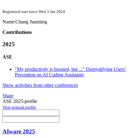
Registered user since Wed 3 Jan 2024
Name:
Chang Jianming
Contributions
2025
ASE
"My productivity is boosted, but ..." Demystifying Users’
Perception on AI Coding Assistants
Show activities from other conferences
Share
ASE 2025-profile
View general profile
AIware 2025