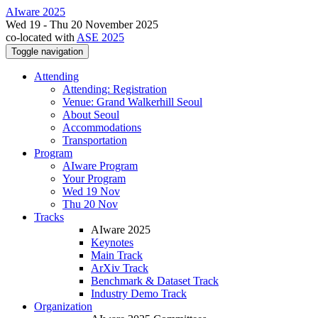
AIware 2025
Wed 19 - Thu 20 November 2025
co-located with
ASE 2025
Toggle navigation
Attending
Attending: Registration
Venue: Grand Walkerhill Seoul
About Seoul
Accommodations
Transportation
Program
AIware Program
Your Program
Wed 19 Nov
Thu 20 Nov
Tracks
AIware 2025
Keynotes
Main Track
ArXiv Track
Benchmark & Dataset Track
Industry Demo Track
Organization