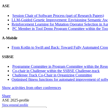
ASE
Session Chair of Software Process (part of Research Papers)
LLM-Guided Genetic Improvement: Envisioning Semantic Awa
Reinforcement Learning for Mutation Operator Selection in A
PC Member in Tool Demo Program Committee within the Tool
A-Mobile
From Kotlin to Swift and Back: Toward Fully Automated Cros
SSBSE
Programme Committee in Program Committee within the Resea
Co-chair in Challenge within the SSBSE Challenge-track
Challenge Track Co-Chair in Organizing Committee
Optimised fitness functions for automated improvement of softw
Show activities from other conferences
Share
ASE 2025-profile
View general profile