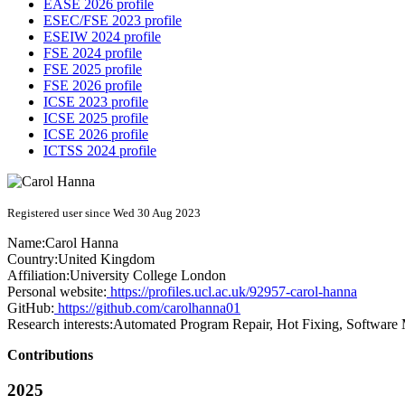
EASE 2026 profile
ESEC/FSE 2023 profile
ESEIW 2024 profile
FSE 2024 profile
FSE 2025 profile
FSE 2026 profile
ICSE 2023 profile
ICSE 2025 profile
ICSE 2026 profile
ICTSS 2024 profile
Registered user since Wed 30 Aug 2023
Name:
Carol Hanna
Country:
United Kingdom
Affiliation:
University College London
Personal website:
https://profiles.ucl.ac.uk/92957-carol-hanna
GitHub:
https://github.com/carolhanna01
Research interests:
Automated Program Repair, Hot Fixing, Software
Contributions
2025