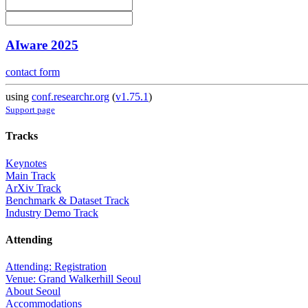
AIware 2025
contact form
using
conf.researchr.org
(
v1.75.1
)
Support page
Tracks
Keynotes
Main Track
ArXiv Track
Benchmark & Dataset Track
Industry Demo Track
Attending
Attending: Registration
Venue: Grand Walkerhill Seoul
About Seoul
Accommodations