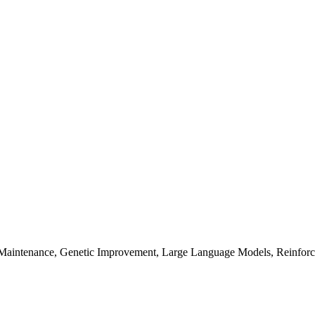
 Maintenance, Genetic Improvement, Large Language Models, Reinfor