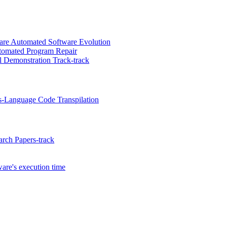
re Automated Software Evolution
utomated Program Repair
 Demonstration Track-track
s-Language Code Transpilation
rch Papers-track
are's execution time