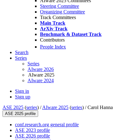
AIware 2025 Committees
Steering Committee
Organizing Committee
Track Committees
Main Track
ArXiv Track
Benchmark & Dataset Track
Contributors
People Index
Search
Series
Series
AIware 2026
AIware 2025
AIware 2024
Sign in
Sign up
ASE 2025
(
series
) /
AIware 2025
(
series
) /
Carol Hanna
ASE 2025 profile
conf.research.org general profile
ASE 2023 profile
ASE 2026 profile