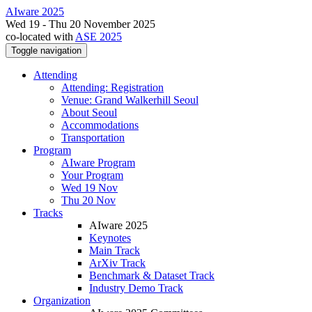
AIware 2025
Wed 19 - Thu 20 November 2025
co-located with
ASE 2025
Toggle navigation
Attending
Attending: Registration
Venue: Grand Walkerhill Seoul
About Seoul
Accommodations
Transportation
Program
AIware Program
Your Program
Wed 19 Nov
Thu 20 Nov
Tracks
AIware 2025
Keynotes
Main Track
ArXiv Track
Benchmark & Dataset Track
Industry Demo Track
Organization