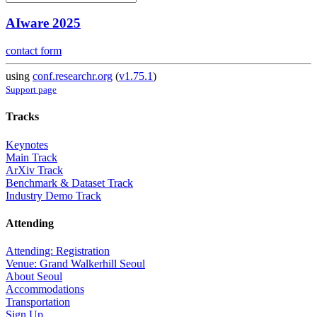
AIware 2025
contact form
using
conf.researchr.org
(
v1.75.1
)
Support page
Tracks
Keynotes
Main Track
ArXiv Track
Benchmark & Dataset Track
Industry Demo Track
Attending
Attending: Registration
Venue: Grand Walkerhill Seoul
About Seoul
Accommodations
Transportation
Sign Up