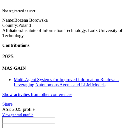
Not registered as user
Name:
Bozena Borowska
Country:
Poland
Affiliation:
Institute of Information Technology, Lodz University of
Technology
Contributions
2025
MAS-GAIN
Multi-Agent Systems for Improved Information Retrieval -
Leveraging Autonomous Agents and LLM Models
Show activities from other conferences
Share
ASE 2025-profile
View general profile