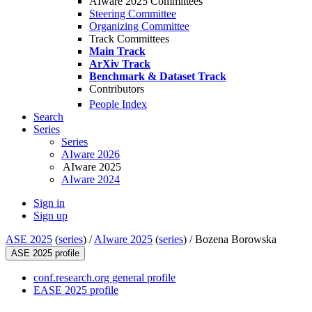
AIware 2025 Committees
Steering Committee
Organizing Committee
Track Committees
Main Track
ArXiv Track
Benchmark & Dataset Track
Contributors
People Index
Search
Series
Series
AIware 2026
AIware 2025
AIware 2024
Sign in
Sign up
ASE 2025
(
series
) /
AIware 2025
(
series
) /
Bozena Borowska
ASE 2025 profile
conf.research.org general profile
EASE 2025 profile