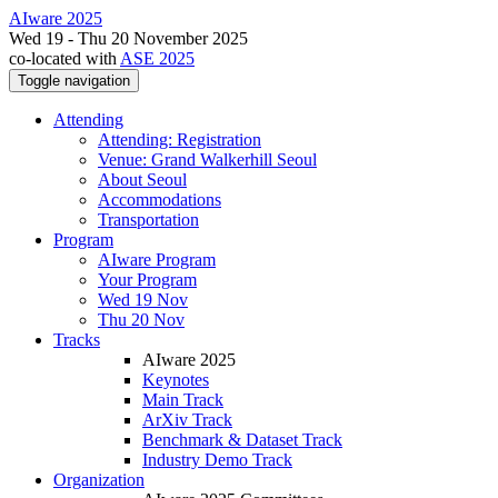
AIware 2025
Wed 19 - Thu 20 November 2025
co-located with
ASE 2025
Toggle navigation
Attending
Attending: Registration
Venue: Grand Walkerhill Seoul
About Seoul
Accommodations
Transportation
Program
AIware Program
Your Program
Wed 19 Nov
Thu 20 Nov
Tracks
AIware 2025
Keynotes
Main Track
ArXiv Track
Benchmark & Dataset Track
Industry Demo Track
Organization