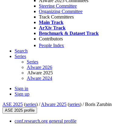
AIware 2025 Committees
Steering Committee
Organizing Committee
Track Committees
Main Track
ArXiv Track
Benchmark & Dataset Track
Contributors
People Index
Search
Series
Series
AIware 2026
AIware 2025
AIware 2024
Sign in
Sign up
ASE 2025
(
series
) /
AIware 2025
(
series
) /
Boris Zarubin
ASE 2025 profile
conf.research.org general profile