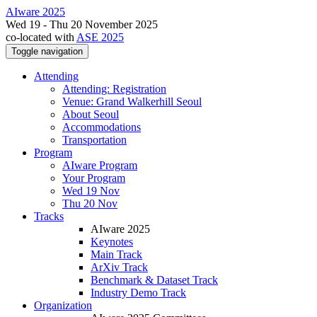
AIware 2025
Wed 19 - Thu 20 November 2025
co-located with
ASE 2025
Toggle navigation
Attending
Attending: Registration
Venue: Grand Walkerhill Seoul
About Seoul
Accommodations
Transportation
Program
AIware Program
Your Program
Wed 19 Nov
Thu 20 Nov
Tracks
AIware 2025
Keynotes
Main Track
ArXiv Track
Benchmark & Dataset Track
Industry Demo Track
Organization