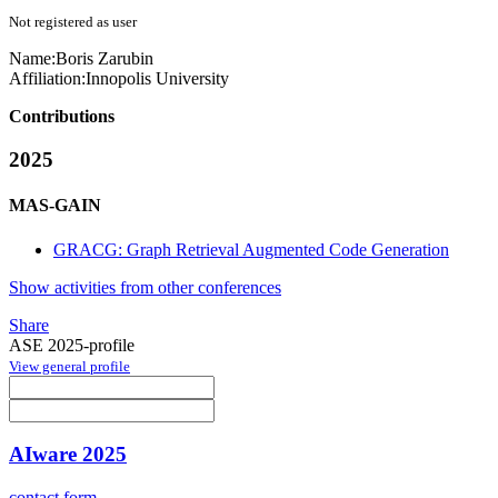
Not registered as user
Name:
Boris Zarubin
Affiliation:
Innopolis University
Contributions
2025
MAS-GAIN
GRACG: Graph Retrieval Augmented Code Generation
Show activities from other conferences
Share
ASE 2025-profile
View general profile
AIware 2025
contact form