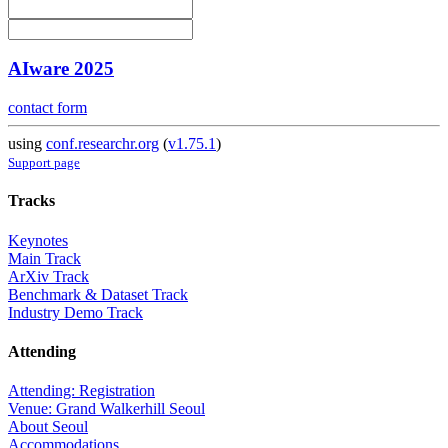
AIware 2025
contact form
using
conf.researchr.org
(
v1.75.1
)
Support page
Tracks
Keynotes
Main Track
ArXiv Track
Benchmark & Dataset Track
Industry Demo Track
Attending
Attending: Registration
Venue: Grand Walkerhill Seoul
About Seoul
Accommodations