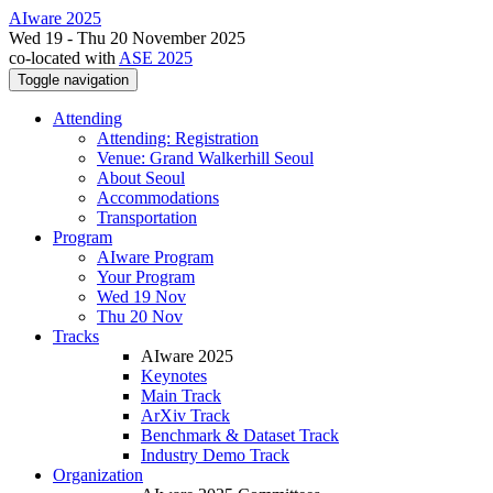
AIware 2025
Wed 19 - Thu 20 November 2025
co-located with
ASE 2025
Toggle navigation
Attending
Attending: Registration
Venue: Grand Walkerhill Seoul
About Seoul
Accommodations
Transportation
Program
AIware Program
Your Program
Wed 19 Nov
Thu 20 Nov
Tracks
AIware 2025
Keynotes
Main Track
ArXiv Track
Benchmark & Dataset Track
Industry Demo Track
Organization