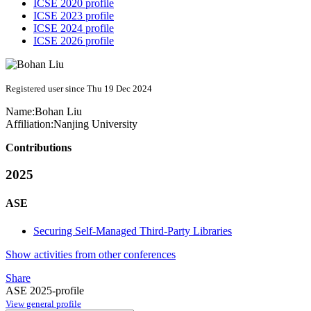
ICSE 2020 profile
ICSE 2023 profile
ICSE 2024 profile
ICSE 2026 profile
Registered user since Thu 19 Dec 2024
Name:
Bohan Liu
Affiliation:
Nanjing University
Contributions
2025
ASE
Securing Self-Managed Third-Party Libraries
Show activities from other conferences
Share
ASE 2025-profile
View general profile