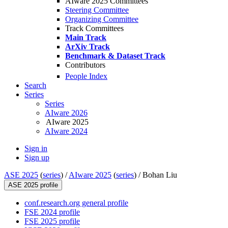
AIware 2025 Committees
Steering Committee
Organizing Committee
Track Committees
Main Track
ArXiv Track
Benchmark & Dataset Track
Contributors
People Index
Search
Series
Series
AIware 2026
AIware 2025
AIware 2024
Sign in
Sign up
ASE 2025
(
series
) /
AIware 2025
(
series
) /
Bohan Liu
ASE 2025 profile
conf.research.org general profile
FSE 2024 profile
FSE 2025 profile