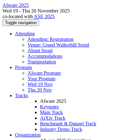
AIware 2025
Wed 19 - Thu 20 November 2025
co-located with
ASE 2025
Toggle navigation
Attending
Attending: Registration
Venue: Grand Walkerhill Seoul
About Seoul
Accommodations
Transportation
Program
AIware Program
Your Program
Wed 19 Nov
Thu 20 Nov
Tracks
AIware 2025
Keynotes
Main Track
ArXiv Track
Benchmark & Dataset Track
Industry Demo Track
Organization