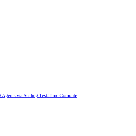
g Agents via Scaling Test-Time Compute