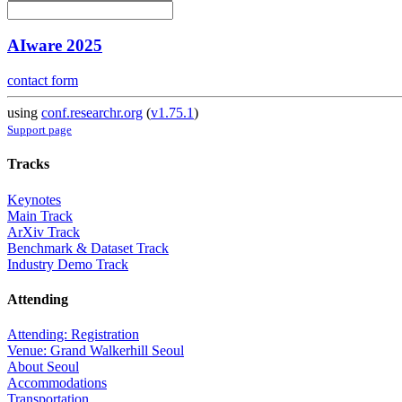
AIware 2025
contact form
using
conf.researchr.org
(
v1.75.1
)
Support page
Tracks
Keynotes
Main Track
ArXiv Track
Benchmark & Dataset Track
Industry Demo Track
Attending
Attending: Registration
Venue: Grand Walkerhill Seoul
About Seoul
Accommodations
Transportation