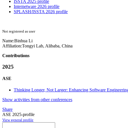
ISSTA 2025 profile
Internetware 2026 profile
SPLASH/ISSTA 2026 profile
Not registered as user
Name:
Binhua Li
Affiliation:
Tongyi Lab, Alibaba, China
Contributions
2025
ASE
Thinking Longer, Not Larger: Enhancing Software Engineerin
Show activities from other conferences
Share
ASE 2025-profile
View general profile