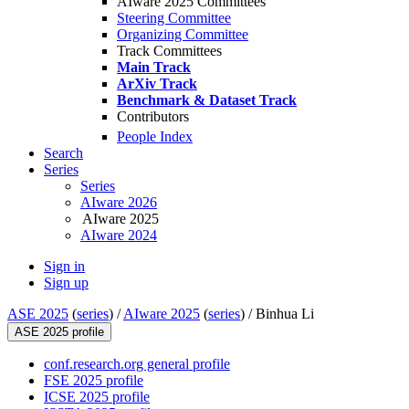
AIware 2025 Committees
Steering Committee
Organizing Committee
Track Committees
Main Track
ArXiv Track
Benchmark & Dataset Track
Contributors
People Index
Search
Series
Series
AIware 2026
AIware 2025
AIware 2024
Sign in
Sign up
ASE 2025
(
series
) /
AIware 2025
(
series
) /
Binhua Li
ASE 2025 profile
conf.research.org general profile
FSE 2025 profile
ICSE 2025 profile