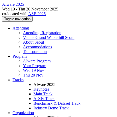
AIware 2025
Wed 19 - Thu 20 November 2025
co-located with
ASE 2025
Toggle navigation
Attending
Attending: Registration
Venue: Grand Walkerhill Seoul
About Seoul
Accommodations
Transportation
Program
AIware Program
Your Program
Wed 19 Nov
Thu 20 Nov
Tracks
AIware 2025
Keynotes
Main Track
ArXiv Track
Benchmark & Dataset Track
Industry Demo Track
Organization