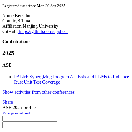
Registered user since Mon 29 Sep 2025
Name:
Bei Chu
Country:
China
Affiliation:
Nanjing University
GitHub:
https://github.com/cppbear
Contributions
2025
ASE
PALM: Synergizing Program Analysis and LLMs to Enhance
Rust Unit Test Coverage
Show activities from other conferences
Share
ASE 2025-profile
View general profile