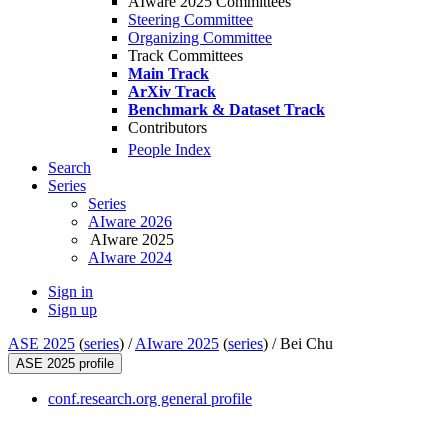
AIware 2025 Committees
Steering Committee
Organizing Committee
Track Committees
Main Track
ArXiv Track
Benchmark & Dataset Track
Contributors
People Index
Search
Series
Series
AIware 2026
AIware 2025
AIware 2024
Sign in
Sign up
ASE 2025
(
series
) /
AIware 2025
(
series
) /
Bei Chu
ASE 2025 profile
conf.research.org general profile