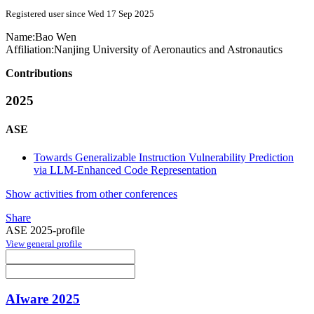
Registered user since Wed 17 Sep 2025
Name:
Bao Wen
Affiliation:
Nanjing University of Aeronautics and Astronautics
Contributions
2025
ASE
Towards Generalizable Instruction Vulnerability Prediction
via LLM-Enhanced Code Representation
Show activities from other conferences
Share
ASE 2025-profile
View general profile
AIware 2025