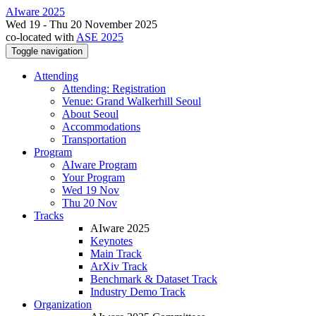
AIware 2025
Wed 19 - Thu 20 November 2025
co-located with
ASE 2025
Toggle navigation
Attending
Attending: Registration
Venue: Grand Walkerhill Seoul
About Seoul
Accommodations
Transportation
Program
AIware Program
Your Program
Wed 19 Nov
Thu 20 Nov
Tracks
AIware 2025
Keynotes
Main Track
ArXiv Track
Benchmark & Dataset Track
Industry Demo Track
Organization