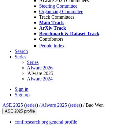
AIware 2025 Committees
Steering Committee
Organizing Committee
Track Committees
Main Track
ArXiv Track
Benchmark & Dataset Track
Contributors
People Index
Search
Series
Series
AIware 2026
AIware 2025
AIware 2024
Sign in
Sign up
ASE 2025
(
series
) /
AIware 2025
(
series
) /
Bao Wen
ASE 2025 profile
conf.research.org general profile