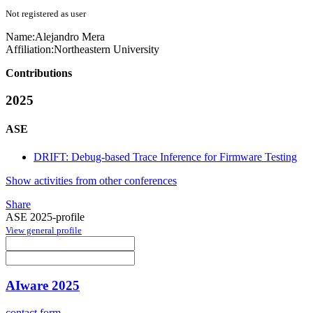
Not registered as user
Name:
Alejandro Mera
Affiliation:
Northeastern University
Contributions
2025
ASE
DRIFT: Debug-based Trace Inference for Firmware Testing
Show activities from other conferences
Share
ASE 2025-profile
View general profile
AIware 2025
contact form