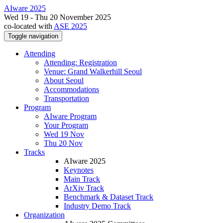
AIware 2025
Wed 19 - Thu 20 November 2025
co-located with
ASE 2025
Toggle navigation
Attending
Attending: Registration
Venue: Grand Walkerhill Seoul
About Seoul
Accommodations
Transportation
Program
AIware Program
Your Program
Wed 19 Nov
Thu 20 Nov
Tracks
AIware 2025
Keynotes
Main Track
ArXiv Track
Benchmark & Dataset Track
Industry Demo Track
Organization