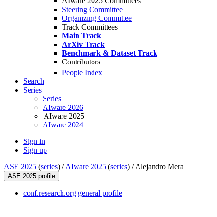
AIware 2025 Committees
Steering Committee
Organizing Committee
Track Committees
Main Track
ArXiv Track
Benchmark & Dataset Track
Contributors
People Index
Search
Series
Series
AIware 2026
AIware 2025
AIware 2024
Sign in
Sign up
ASE 2025
(
series
) /
AIware 2025
(
series
) /
Alejandro Mera
ASE 2025 profile
conf.research.org general profile