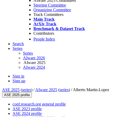
AIware 2025 Committees
Steering Committee
Organizing Committee
Track Committees
Main Track
ArXiv Track
Benchmark & Dataset Track
Contributors
People Index
Search
Series
Series
AIware 2026
AIware 2025
AIware 2024
Sign in
Sign up
ASE 2025
(
series
) /
AIware 2025
(
series
) /
Alberto Martin-Lopez
ASE 2025 profile
conf.research.org general profile
ASE 2023 profile
ASE 2024 profile