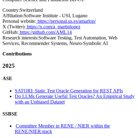
Country:
Switzerland
Affiliation:
Software Institute - USI, Lugano
Personal website:
https://personal.us.es/amarlop/
X (Twitter):
https://x.com/a_martinlopez
GitHub:
https://github.com/AML14
Research interests:
Software Testing, Test Automation, Web
Services, Recommender Systems, Neuro-Symbolic AI
Contributions
2025
ASE
SATORI: Static Test Oracle Generation for REST APIs
Do LLMs Generate Useful Test Oracles? An Empirical Study
with an Unbiased Dataset
SSBSE
Committee Member in RENE / NIER within the
RENE/NIER-track