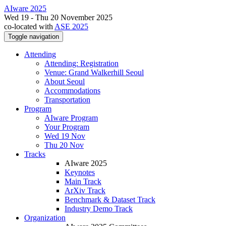
AIware 2025
Wed 19 - Thu 20 November 2025
co-located with
ASE 2025
Toggle navigation
Attending
Attending: Registration
Venue: Grand Walkerhill Seoul
About Seoul
Accommodations
Transportation
Program
AIware Program
Your Program
Wed 19 Nov
Thu 20 Nov
Tracks
AIware 2025
Keynotes
Main Track
ArXiv Track
Benchmark & Dataset Track
Industry Demo Track
Organization