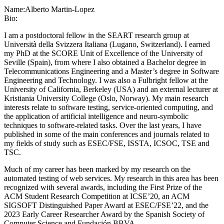
Name:
Alberto Martin-Lopez
Bio:
I am a postdoctoral fellow in the SEART research group at
Università della Svizzera Italiana (Lugano, Switzerland). I earned
my PhD at the SCORE Unit of Excellence of the University of
Seville (Spain), from where I also obtained a Bachelor degree in
Telecommunications Engineering and a Master’s degree in Software
Engineering and Technology. I was also a Fulbright fellow at the
University of California, Berkeley (USA) and an external lecturer at
Kristiania University College (Oslo, Norway). My main research
interests relate to software testing, service-oriented computing, and
the application of artificial intelligence and neuro-symbolic
techniques to software-related tasks. Over the last years, I have
published in some of the main conferences and journals related to
my fields of study such as ESEC/FSE, ISSTA, ICSOC, TSE and
TSC.
Much of my career has been marked by my research on the
automated testing of web services. My research in this area has been
recognized with several awards, including the First Prize of the
ACM Student Research Competition at ICSE’20, an ACM
SIGSOFT Distinguished Paper Award at ESEC/FSE’22, and the
2023 Early Career Researcher Award by the Spanish Society of
Computer Science and Fundación BBVA.