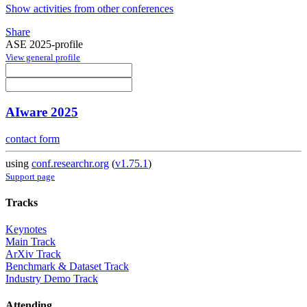
Show activities from other conferences
Share
ASE 2025-profile
View general profile
AIware 2025
contact form
using
conf.researchr.org
(
v1.75.1
)
Support page
Tracks
Keynotes
Main Track
ArXiv Track
Benchmark & Dataset Track
Industry Demo Track
Attending