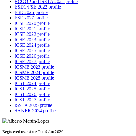
ECOOP and ISSTA 2021 profile
ESEC/FSE 2022 profile
FSE 2026 profile
FSE 2027 profile
ICSE 2020 profile
ICSE 2021 profile
ICSE 2022 profile
ICSE 2023 profile
ICSE 2024 profile
ICSE 2025 profile
ICSE 2026 profile
ICSE 2027 profile
ICSME 2023 profile
ICSME 2024 profile
ICSME 2025 profile
ICST 2024 profile
ICST 2025 profile
ICST 2026 profile
ICST 2027 profile
ISSTA 2025 profile
SANER 2024 profile
Registered user since Tue 9 Jun 2020